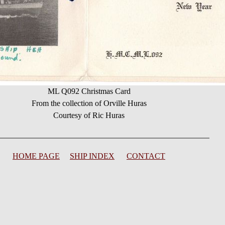
ML Q092 Christmas Card
From the collection of Orville Huras
Courtesy of Ric Huras
HOME PAGE
SHIP INDEX
CONTACT