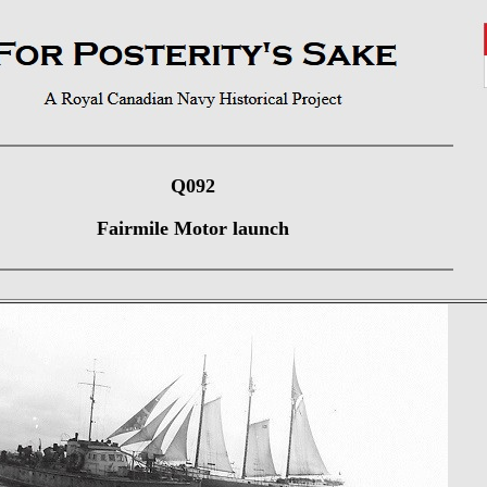
Q092
Fairmile Motor launch