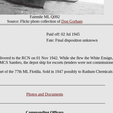
Fairmile ML Q092
Source: Flickr photo collection of
Don Gorham
Paid off: 02 Jul 1945
Fate: Final disposition unknown
 delivered to the RCN on 01 Nov 1942. While she flew the White Ensign
HMCS Sambro, the depot ship for escorts (tenders were not commissione
art of the 77th ML Flotilla. Sold in 1947 possibly to Radium Chemical
Photos and Documents
Commanding Officers