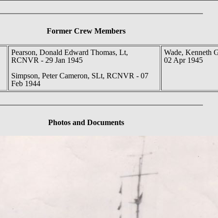
Former Crew Members
Pearson, Donald Edward Thomas, Lt,
Wade, Kenneth 
RCNVR - 29 Jan 1945
02 Apr 1945
Simpson, Peter Cameron, SLt, RCNVR - 07
Feb 1944
Photos
and Documents