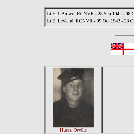
Lt H.J. Brown, RCNVR - 28 Sep 1942 - 08 
Lt E. Leyland, RCNVR - 09 Oct 1943 - 28 O
Huras, Orville