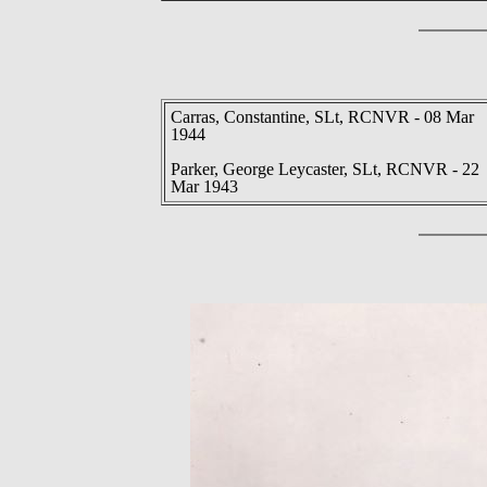
Carras, Constantine, SLt, RCNVR - 08 Mar
1944
Parker, George Leycaster, SLt, RCNVR - 22
Mar 1943