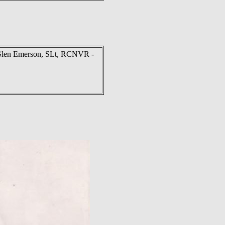
Glen Emerson, SLt, RCNVR -