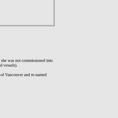
, she was not commissioned into
d vessels).
s of Vancouver and re-named