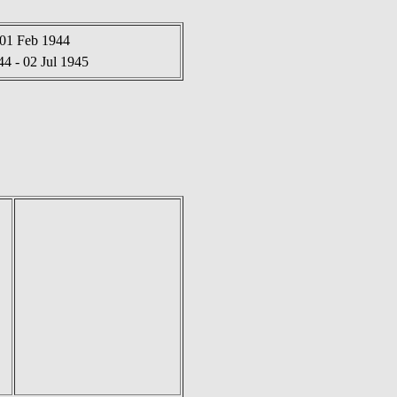
 01 Feb 1944
4 - 02 Jul 1945