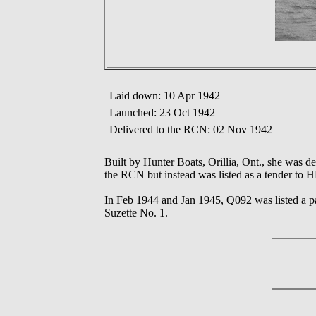
Laid down: 10 Apr 1942
Launched: 23 Oct 1942
Delivered to the RCN: 02 Nov 1942
Built by Hunter Boats, Orillia, Ont., she was
the RCN but instead was listed as a tender to 
In Feb 1944 and Jan 1945, Q092 was listed a p
Suzette No. 1.