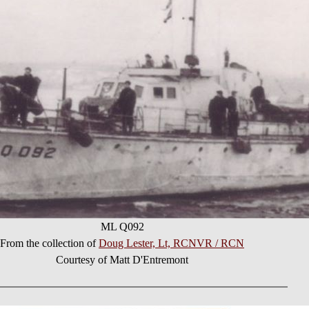
ML Q092
From the collection of
Doug Lester, Lt, RCNVR / RCN
Courtesy of Matt D'Entremont