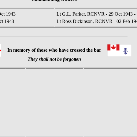
Oct 1943
Lt G.L. Parker, RCNVR - 29 Oct 1943 -
ct 1943
Lt Ross Dickinson, RCNVR - 02 Feb 194
In memory of those who have crossed the bar
They shall not be forgotten