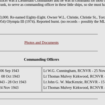
officer was a Lieutenant Commander and he was in command for most of 
rank, to serve as commanding officer in these little ships, so she must h
,000. Re-named Eighty-Eight. Owner W.L. Christie, Christie St., Tor
954) Olympia III (1974). Reported burnt. (no records – possibly the 
Photos and Documents
Commanding Officers
06 Sep 1943
Lt W.G. Cunningham, RCNVR - 25 Nov 
- 08 Oct 1943
Lt Thomas Mulvey Kirkwood, RCNVR - 
943 - 28 Oct 1943
Lt John G. W. MacKenzie, RCNVR - 15 
24 Nov 1943
Lt Thomas Mulvey Kirkwood, RCNVR - 