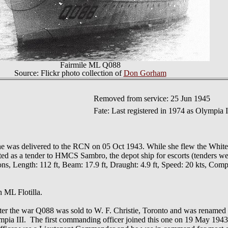
Fairmile ML Q088
Source: Flickr photo collection of
Don Gorham
Removed from service: 25 Jun 1945
Fate: Last registered in 1974 as Olympia I
 she was delivered to the RCN on 05 Oct 1943. While she flew the Whit
ed as a tender to HMCS Sambro, the depot ship for escorts (tenders we
 Length: 112 ft, Beam: 17.9 ft, Draught: 4.9 ft, Speed: 20 kts, Compl
h ML Flotilla.
fter the war Q088 was sold to W. F. Christie, Toronto and was renamed
ia III. The first commanding officer joined this one on 19 May 1943, 