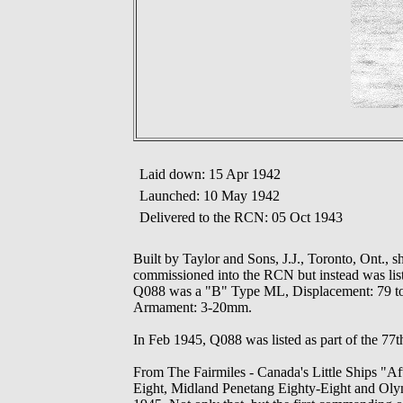
Laid down: 15 Apr 1942
Launched: 10 May 1942
Delivered to the RCN: 05 Oct 1943
Built by Taylor and Sons, J.J., Toronto, Ont.,
commissioned into the RCN but instead was list
Q088 was a "B" Type ML, Displacement: 79 tons,
Armament: 3-20mm.
In Feb 1945, Q088 was listed as part of the 77t
From The Fairmiles - Canada's Little Ships "A
Eight, Midland Penetang Eighty-Eight and Olymp