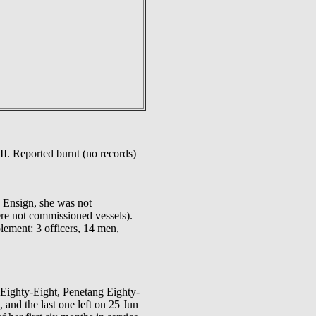
II. Reported burnt (no records)
e Ensign, she was not
re not commissioned vessels).
ement: 3 officers, 14 men,
 Eighty-Eight, Penetang Eighty-
and the last one left on 25 Jun