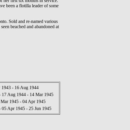
her first six months in service.
ave been a flotilla leader of some
onto. Sold and re-named various
ML seen beached and abandoned at
1943 - 16 Aug 1944
17 Aug 1944 - 14 Mar 1945
Mar 1945 - 04 Apr 1945
05 Apr 1945 - 25 Jun 1945