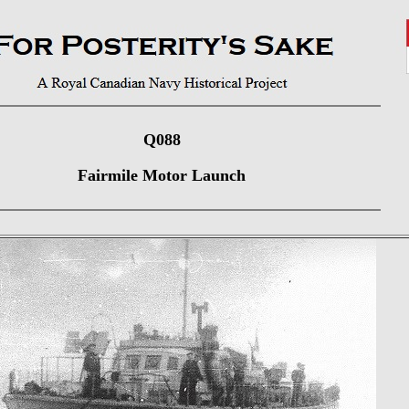
Q088
Fairmile Motor Launch