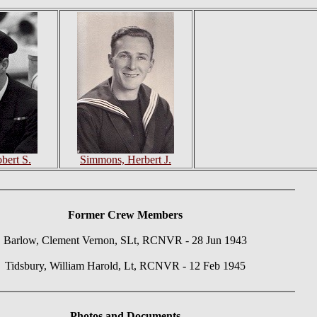
bert S.
Simmons, Herbert J.
Former Crew Members
Barlow, Clement Vernon, SLt, RCNVR - 28 Jun 1943
Tidsbury, William Harold, Lt, RCNVR - 12 Feb 1945
Photos
and Documents