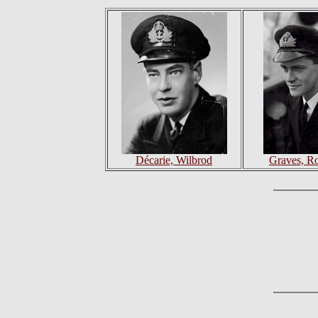
Décarie, Wilbrod
Graves, Ro