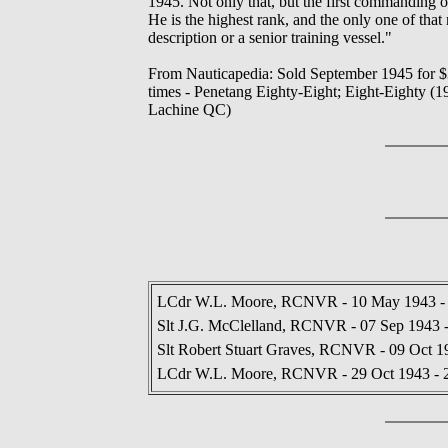
1945. Not only that, but the first commanding 
He is the highest rank, and the only one of that 
description or a senior training vessel."
From Nauticapedia: Sold September 1945 for $3
times - Penetang Eighty-Eight; Eight-Eighty (1
Lachine QC)
LCdr W.L. Moore, RCNVR - 10 May 1943 - 
Slt J.G. McClelland, RCNVR - 07 Sep 1943 
Slt Robert Stuart Graves, RCNVR - 09 Oct 1
LCdr W.L. Moore, RCNVR - 29 Oct 1943 - 