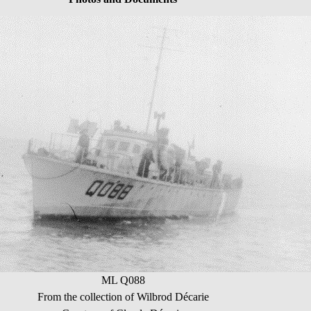
ML Q088
From the collection of Wilbrod Décarie