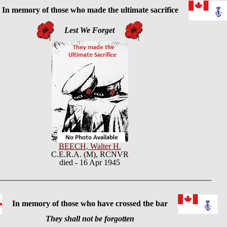
 memory of those who made the ultimate sacrifice
Lest We Forget
BEECH, Walter H.
C.E.R.A. (M), RCNVR
died - 16 Apr 1945
In memory of those who have crossed the bar
They shall not be forgotten