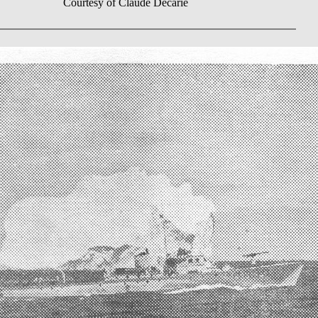
Courtesy of Claude Décarie