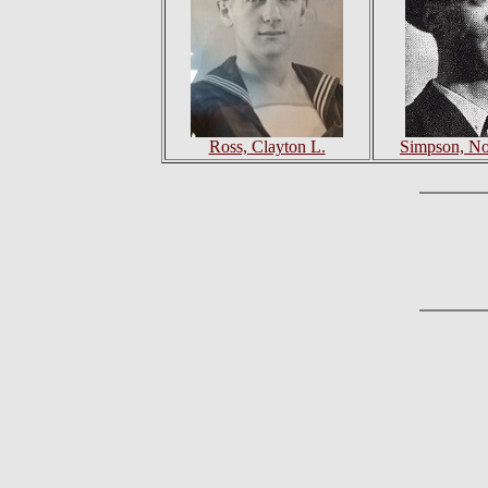
Ross, Clayton L.
Simpson, N