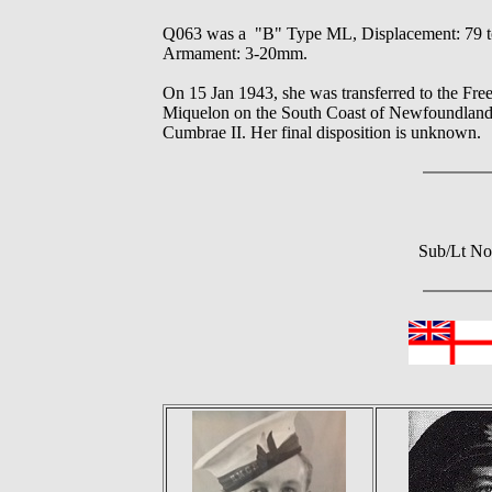
Q063 was a "B" Type ML, Displacement: 79 tons
Armament: 3-20mm.
On 15 Jan 1943, she was transferred to the Fr
Miquelon on the South Coast of Newfoundland u
Cumbrae II. Her final disposition is unknown.
Sub/Lt No