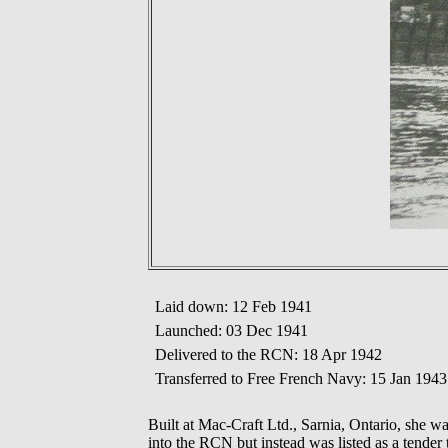
Laid down: 12 Feb 1941
Launched: 03 Dec 1941
Delivered to the RCN: 18 Apr 1942
Transferred to Free French Navy: 15 Jan 1943
Built at Mac-Craft Ltd., Sarnia, Ontario, she
into the RCN but instead was listed as a tend