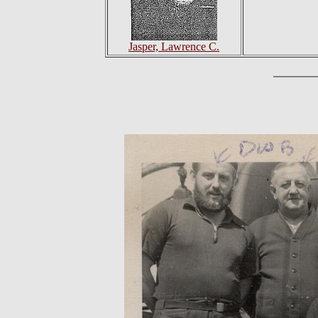
Jasper, Lawrence C.