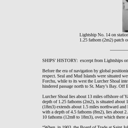
Lightship No. 14 on statio
1.25 fathom (2m2) patch o
SHIPS' HISTORY: excerpt from Lightships on 
Before the era of navigation by global position
respect. Seal and Mud Islands were situated we
Forchu, while to its west the Lurcher Shoal int
hindered passage north to St. Mary’s Bay. Off 
Lurcher Shoal lies about 13 miles offshore of Y
depth of 1.25 fathoms (2m2), is situated about
(18m3) extends about 1.5 miles northward and hal
with a depth of 4.5 fathoms (8m2), lies about 
10 fathoms (12m8 to 18m3), over which there are
“When, in 1903, the Board of Trade at Saint John