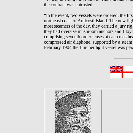
the contract was entrusted.
“In the event, two vessels were ordered, the fir
northeast coast of Anticosti Island. The new li
most steamers of the day, they carried a jury rig
they had oversize mushroom anchors and Lloyds t
comprising seventh order lenses at each masthea
compressed air diaphone, supported by a steam 
February 1904 the Lurcher light vessel was plac