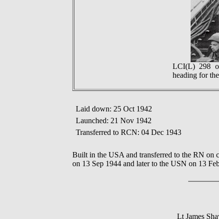
LCI(L) 298 o
heading for th
Laid down: 25 Oct 1942
Launched: 21 Nov 1942
Transferred to RCN: 04 Dec 1943
Built in the USA and transferred to the RN on
on 13 Sep 1944 and later to the USN on 13 Fe
Lt James Sh