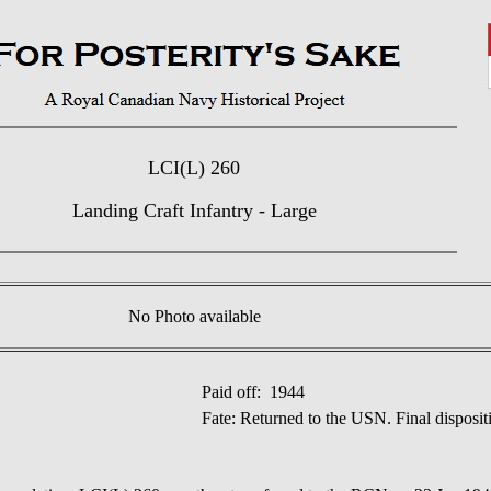
LCI(L) 260
Landing Craft Infantry - Large
No Photo available
Paid off: 1944
Fate: Returned to the USN. Final disposi