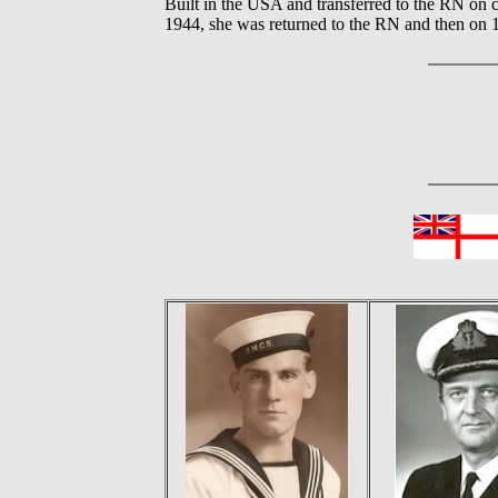
Built in the USA and transferred to the RN on c
1944, she was returned to the RN and then on 