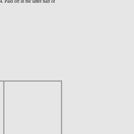
Paid off in the latter half of