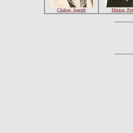
Clulow, Joseph
Hinton, Pet