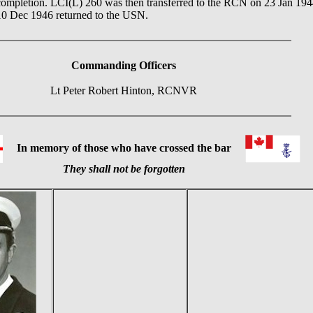
ompletion. LCI(L) 260 was then transferred to the RCN on 23 Jan 1944. 
10 Dec 1946 returned to the USN.
Commanding Officers
Lt Peter Robert Hinton, RCNVR
In memory of those who have crossed the bar
They shall not be forgotten