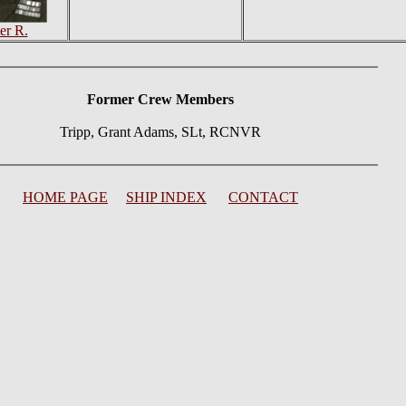
er R.
Former Crew Members
Tripp, Grant Adams, SLt, RCNVR
HOME PAGE
SHIP INDEX
CONTACT