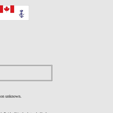
tion unknown.