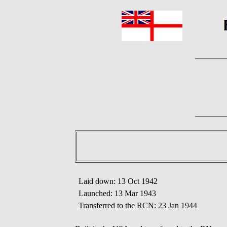
Laid down: 13 Oct 1942
Launched: 13 Mar 1943
Transferred to the RCN: 23 Jan 1944