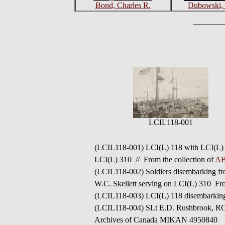
Bond, Charles R.
Dubowski, 
LCIL118-001
(LCIL118-001)
LCI(L) 118 with LCI(L) 2
LCI(L) 310 //
From the collection of
AB
(LCIL118-002) Soldiers disembarking fro
W.C. Skellett serving on
LCI(L) 310
Fro
(LCIL118-003) LCI(L) 118 disembarkin
(LCIL118-004) SLt E.D. Rushbrook, RCNV
Archives of Canada MIKAN 4950840