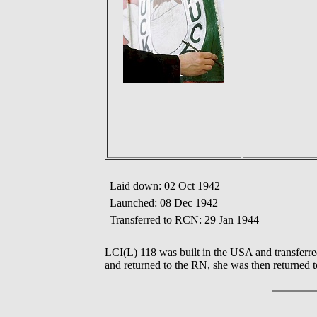
Laid down: 02 Oct 1942
Launched: 08 Dec 1942
Transferred to RCN: 29 Jan 1944
LCI(L) 118 was built in the USA and transferr
and returned to the RN, she was then returned