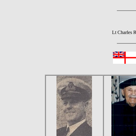
Lt Charles 