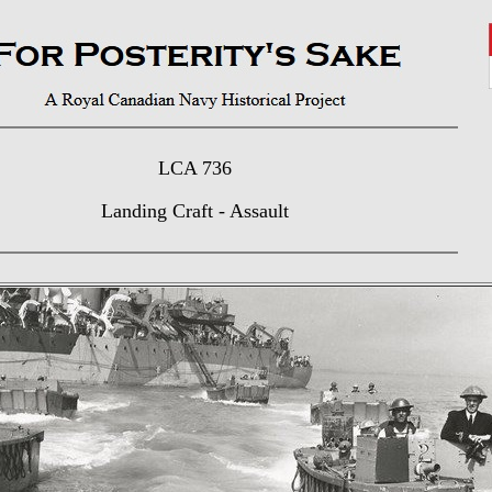
LCA 736
Landing Craft - Assault