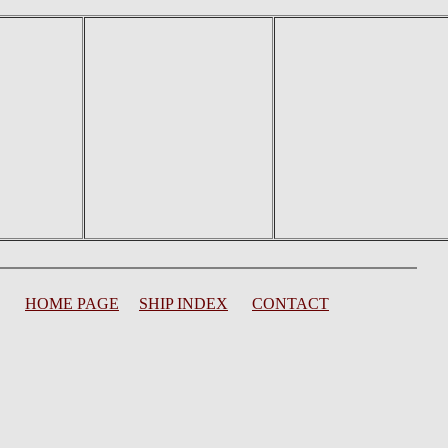
HOME PAGE
SHIP INDEX
CONTACT