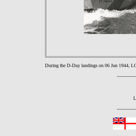
During the D-Day landings on 06 Jun 1944,
L