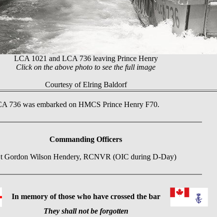
LCA 1021 and LCA 736 leaving Prince Henry
Click on the above photo to see the full image
Courtesy of Elring Baldorf
 LCA 736 was embarked on HMCS Prince Henry F70.
Commanding Officers
t Gordon Wilson Hendery, RCNVR (OIC during D-Day)
In memory of those who have crossed the bar
They shall not be forgotten