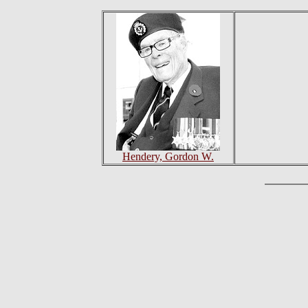
Hendery, Gordon W.