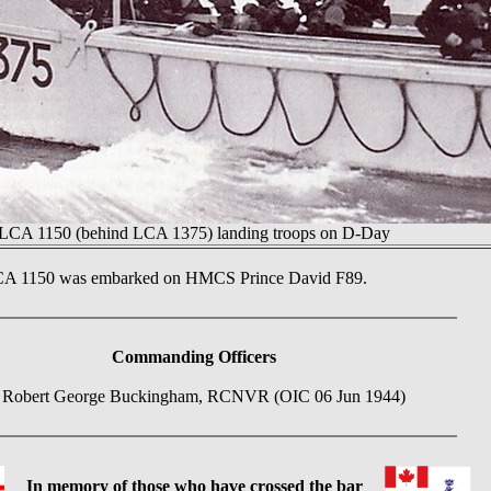
LCA 1150 (behind LCA 1375) landing troops on D-Day
LCA 1150 was embarked on HMCS Prince David F89.
Commanding Officers
 Robert George Buckingham, RCNVR (OIC 06 Jun 1944)
In memory of those who have crossed the bar