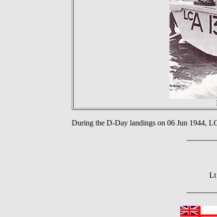
During the D-Day landings on 06 Jun 1944, 
Lt