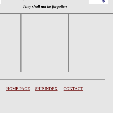
They shall not be forgotten
HOME PAGE
SHIP INDEX
CONTACT