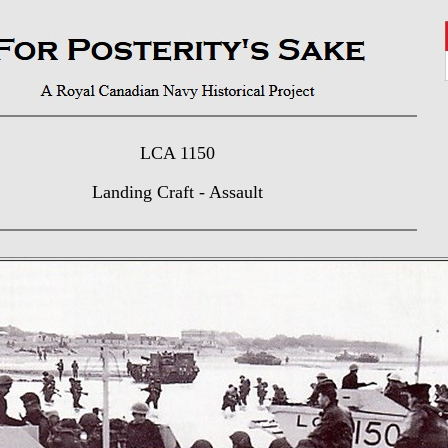
LCA 1150
Landing Craft - Assault