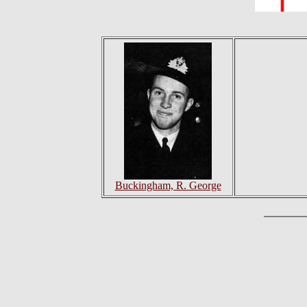
Buckingham, R. George