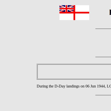
During the D-Day landings on 06 Jun 1944, 