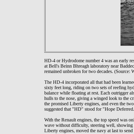
HD-4 or Hydrodome number 4 was an early resea
at Bell's Beinn Bhreagh laboratory near Baddec
remained unbroken for two decades. (Source: W
The HD-4 incorporated all that had been learned
sixty feet long, riding on two sets of reefing hy
balance while floating at rest. Each outrigger al
hulls to the nose, giving a winged look to the c
the promised Liberty engines, and even the two
suggested that "HD" stood for "Hope Deferred.")
With the Renault engines, the top speed was onl
wave without difficulty, steering well, showing g
Liberty engines, moved the navy at last to send