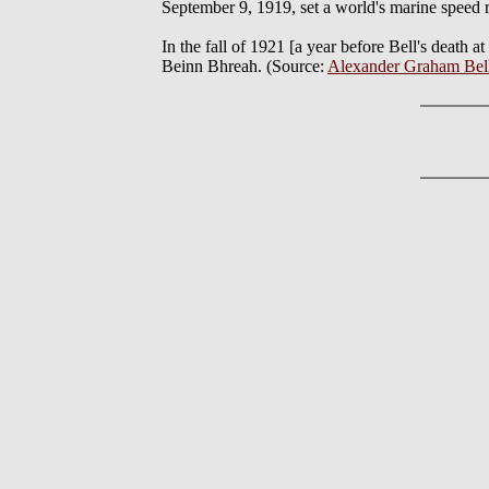
September 9, 1919, set a world's marine speed re
In the fall of 1921 [a year before Bell's death 
Beinn Bhreah. (Source:
Alexander Graham Bell