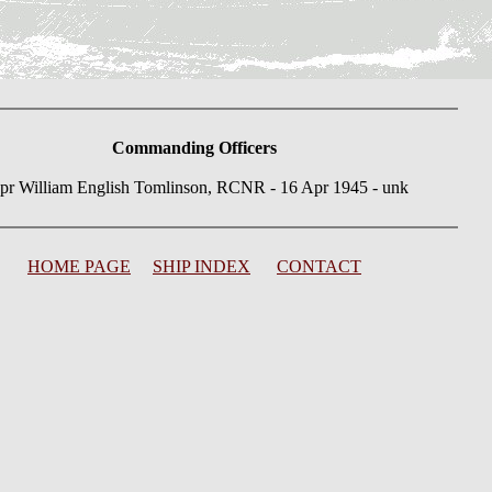
Commanding Officers
pr William English Tomlinson, RCNR - 16 Apr 1945 - unk
HOME PAGE
SHIP INDEX
CONTACT