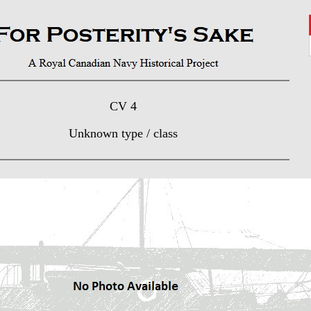
CV 4
Unknown type / class