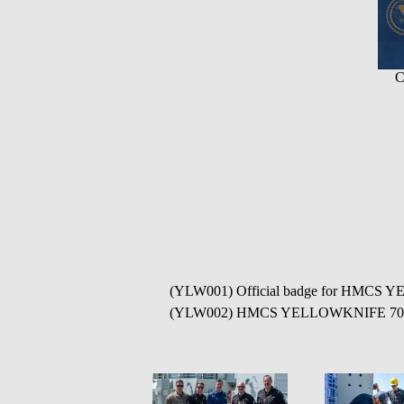
C
(YLW001) Official badge for HMCS
(YLW002) HMCS YELLOWKNIFE 706 in