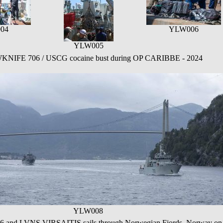
04
YLW006
YLW005
FE 706 / USCG cocaine bust during OP CARIBBE - 2024
YLW008
 LVNS VIRSAITIS sails through Norwegian Fjords, Norway on 1