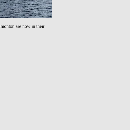
nton are now in their