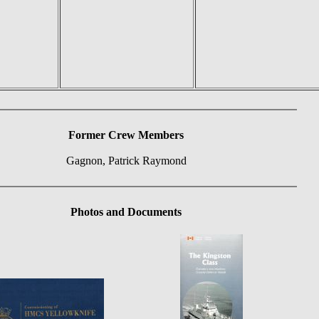
Former Crew Members
Gagnon, Patrick Raymond
Photos and Documents