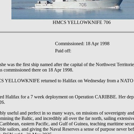
HMCS YELLOWKNIFE 706
Commissioned: 18 Apr 1998
Paid off:
 she was the first ship named after the capital of the Northwest Territo
as commissioned there on 18 Apr 1998.
ELLOWKNIFE returned to Halifax on Wednesday from a NATO M
Halifax for a 7 week deployment on Operation CARIBBE. Her depl
26.
bly useful and perfect in so many ways, on missions of sovereignty and 
emining the Baltic, and incredibly all over the far north, sailing extens
Caribbean, eastern Pacific, and Gulf of Guinea, teaching maritime securi
able sailors, and giving the Naval Reserves a sense of purpose never be