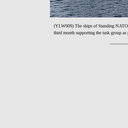
(YLW009) The ships of Standing NATO
third month supporting the task group as