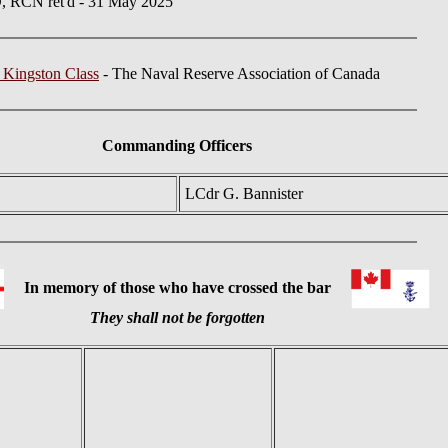
 RCN ret'd - 31 May 2025
 Kingston Class
- The Naval Reserve Association of Canada
Commanding Officers
LCdr G. Bannister
In memory of those who have crossed the bar
They shall not be forgotten