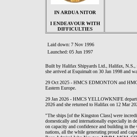
IN ARDUA NITOR
I ENDEAVOUR WITH
DIFFICULTIES
Laid down: 7 Nov 1996
Launched: 05 Jun 1997
Built by Halifax Shipyards Ltd., Halifax, N.S.,
she arrived at Esquimalt on 30 Jan 1998 and w
29 Oct 2025 - HMCS EDMONTON and HMCS Y
Eastern Europe.
29 Jan 2026 - HMCS YELLOWKNIFE departed 
2026 and she returned to Halifax on 12 Mar 20
"The ships [of the Kingston Class] were incredi
domestically and internationally especially in d
on capacity and confidence and building in the 
nations, all the while generating proud and cap