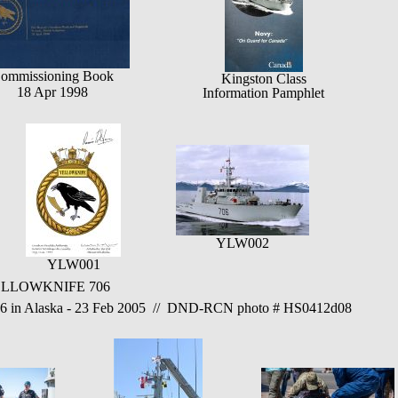
ommissioning Book
Kingston Class
18 Apr 1998
Information Pamphlet
YLW002
YLW001
 YELLOWKNIFE 706
 Alaska - 23 Feb 2005 // DND-RCN photo # HS0412d08