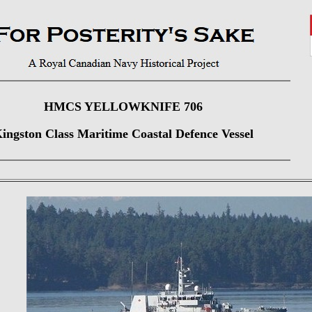
HMCS YELLOWKNIFE 706
ingston Class Maritime Coastal Defence Vessel