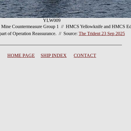
YLW009
 Mine Countermeasure Group 1 // HMCS Yellowknife and HMCS Edmo
 part of Operation Reassurance. // Source:
The Trident 23 Sep 2025
HOME PAGE
SHIP INDEX
CONTACT