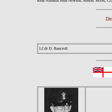
Rear-Admiral John Newton, MMM, MSM, CD,
The
LCdr D. Bancroft