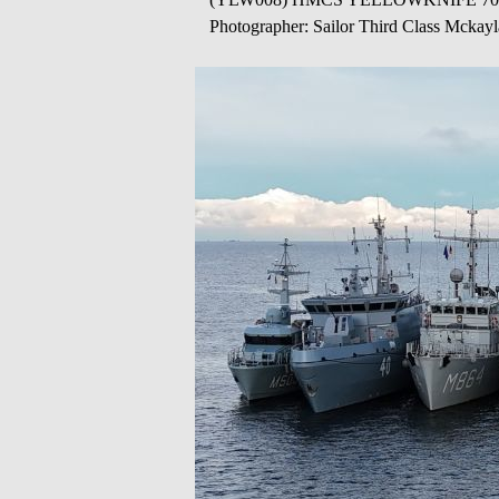
Photographer: Sailor Third Class Mckay