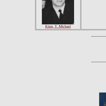
King, T. Michael