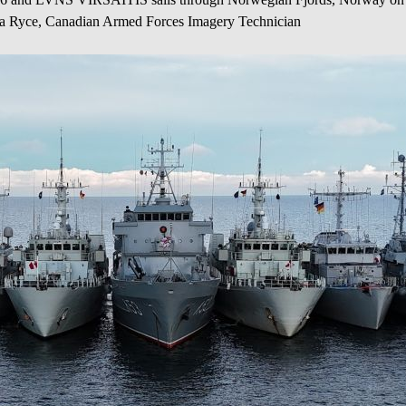
la Ryce, Canadian Armed Forces Imagery Technician