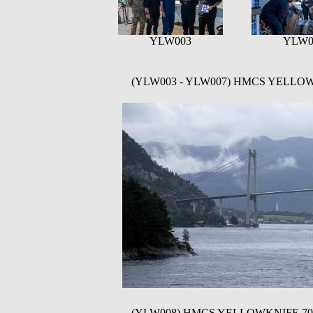
YLW003
YLW0
(YLW003 - YLW007) HMCS YELLOWKNI
(YLW008) HMCS YELLOWKNIFE 706 and