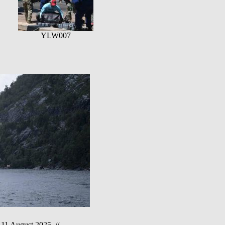
YLW007
1 August 2025 //