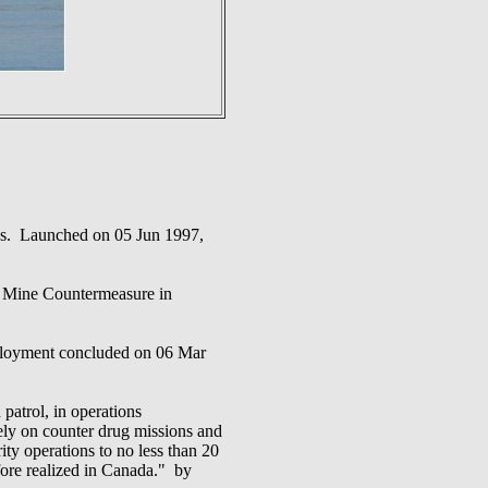
ries. Launched on 05 Jun 1997,
ine Countermeasure in
oyment concluded on 06 Mar
patrol, in operations
ively on counter drug missions and
ty operations to no less than 20
fore realized in Canada." by