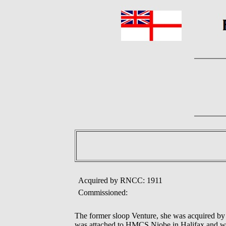
Acquired by RNCC: 1911
Commissioned:
The former sloop Venture, she was acquired by 
was attached to HMCS Niobe in Halifax and w