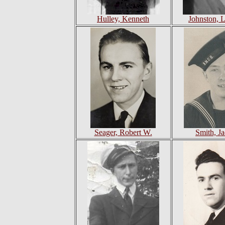
Hulley, Kenneth
Johnston, 
Seager, Robert W.
Smith, J