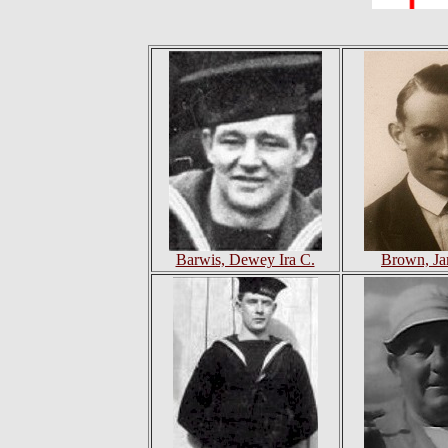
Barwis, Dewey Ira C.
Brown, Ja