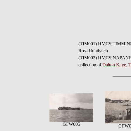
(TIM001) HMCS TIMMINS K
Ross Huntbatch
(TIM002) HMCS NAPANEE K1
collection of
Dalton Kaye,
GFW005
GFW0