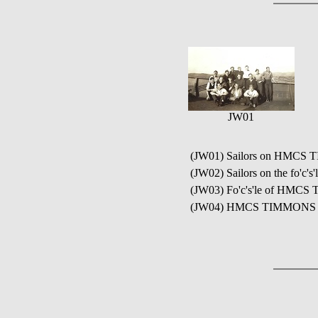
JW01
(JW01) Sailors on HMCS
(JW02) Sailors on the fo'
(JW03) Fo'c's'le of HMCS 
(JW04) HMCS TIMMONS ja