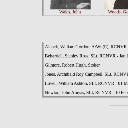
Wales, John
Woods, Ge
Alcock, William Gordon, A/Wt (E), RCNVR -
Beharriell, Stanley Ross, SLt, RCNVR - Jan 
Gilmore, Robert Hugh, Stoker
Jones, Archibald Roy Campbell, SLt, RCNVR
Lovell, William Ashton, SLt, RCNVR - 01 M
Newton, John Amyas, SLt, RCNVR - 10 Feb