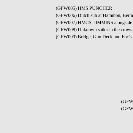
(GFW005) HMS PUNCHER
(GFW006) Dutch sub at Hamilton, Bermu
(GFW007) HMCS TIMMINS alongside a Liber
(GFW008) Unknown sailor in the cro
(GFW009) Bridge, Gun Deck and Foc's'
(GFW
(GFW0