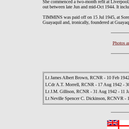
She commenced a two-month refit at Liverpool, N
out between late Jun and mid-Oct 1944. It incl
TIMMINS was paid off on 15 Jul 1945, at Sorel,
Guayaquil and, ironically, foundered at Guaya
Photos 
Lt James Albert Brown, RCNR - 10 Feb 1942
LCdr A.T. Morrell, RCNR - 17 Aug 1942 - 3
Lt J.M. Gillison, RCNR - 31 Aug 1942 - 11 J
Lt Neville Spencer C. Dickinson, RCNVR - 1