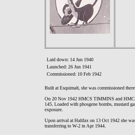
Laid down: 14 Jun 1940
Launched: 26 Jun 1941
Commissioned: 10 Feb 1942
Built at Esquimalt, she was commissioned there
On 20 Nov 1942 HMCS TIMMINS and HMCS M
145. Loaded with phosgene bombs, mustard gas 
exposure.
Upon arrival at Halifax on 13 Oct 1942 she wa
transferring to W-2 in Apr 1944.