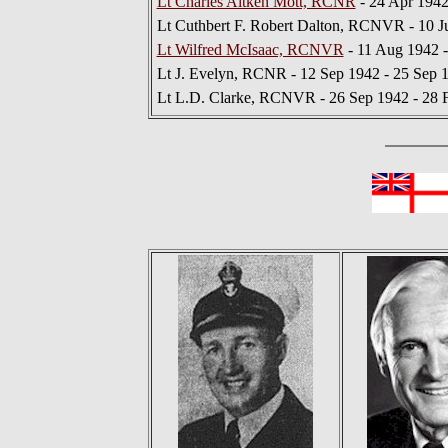
Lt Charles Aitken Mott, RCNR
- 24 Apr 1942
Lt Cuthbert F. Robert Dalton, RCNVR - 10 J
Lt Wilfred McIsaac, RCNVR
- 11 Aug 1942 -
Lt J. Evelyn, RCNR - 12 Sep 1942 - 25 Sep 
Lt L.D. Clarke, RCNVR - 26 Sep 1942 - 28 