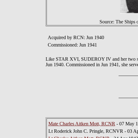
Source: The Ships 
Acquired by RCN: Jun 1940
Commissioned: Jun 1941
Like STAR XVI, SUDEROY IV and her two sist
Jun 1940. Commissioned in Jun 1941, she serve
Mate Charles Aitken Mott, RCNR
- 07 May 1
Lt Roderick John C. Pringle, RCNVR - 03 Ap