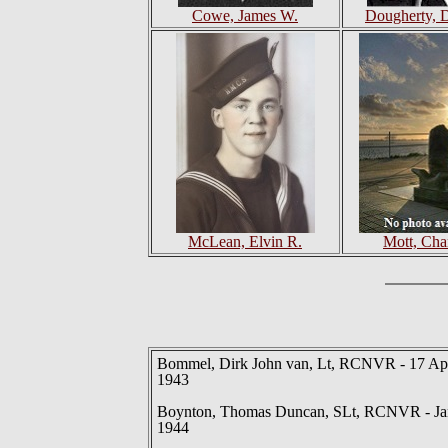
Cowe, James W.
Dougherty, 
McLean, Elvin R.
Mott, Cha
Bommel, Dirk John van, Lt, RCNVR - 17 Ap
1943
Boynton, Thomas Duncan, SLt, RCNVR - Ja
1944