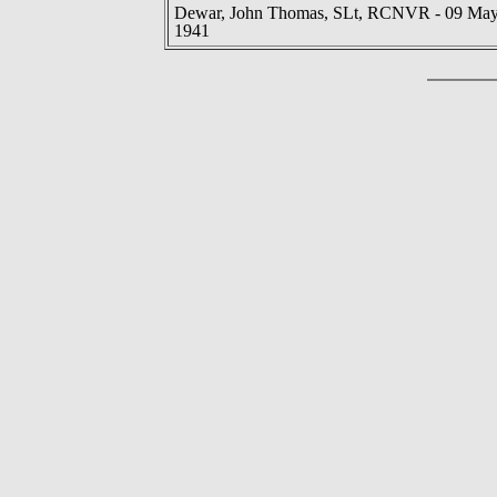
Dewar, John Thomas, SLt, RCNVR - 09 Ma
1941