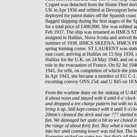
Cygnet was detached from the Home Fleet durin
UK in Apr 1936 and refitted at Devonport bet
deployed for patrol duties off the Spanish coast
flagged shipping during the first stages of the 
for a total price of £400,000. She was refitted
Feb 1937. The ship was renamed as HMCS
S
assigned to Halifax, Nova Scotia and arrived t
summer of 1938, HMCS
SKEENA
, HMCS 
spring t
raining cruise.
ST LAURENT
was stat
east coast, arriving at Halifax on 15 Sep 1939,
Halifax for the U.K. on 24 May 1940, and on 
role in the evacuation of France. On 02 Jul 194
1941, for refit, on completion of which she jo
In Apr 1943, she became a member of EG C-1. D
escorting convoy ONS.154; and U 845 on 10 
From the wartime diary on the sinking of U-8
it about noon and stayed with it until 4 o' cloc
and dropped a ten charge pattern but with no luc
bring it up. Still kept contact with it until 9 o
20mm's cleaned the deck and our ??? started to
fun. We damaged her quite a bit so we closed in
the range of about forty feet. Boy what a racket
into her until conning tower was red hot. The 
Forrester picked up some too, but that's all they 