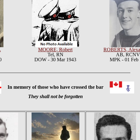
.
MOORE, Robert
ROBERTS, Alexa
Tel,
RN
AB, RCN
0
DOW - 30 Mar 1943
MPK - 01 Feb
In memory of those who have crossed the bar
They shall not be forgotten