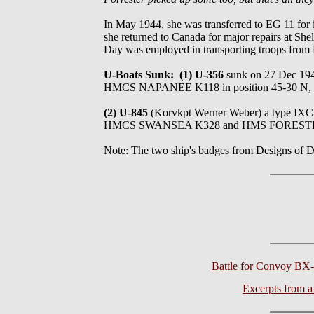
In May 1944, she was transferred to EG 11 for 
she returned to Canada for major repairs at Sh
Day was employed in transporting troops from
U-Boats Sunk: (1) U-356
sunk on 27 Dec 
HMCS NAPANEE K118 in position 45-30 N,
(2) U-845
(Korvkpt Werner Weber) a type 
HMCS SWANSEA K328 and HMS FORESTER in the
Note: The two ship's badges from Designs o
Battle for Convoy BX
Excerpts from 