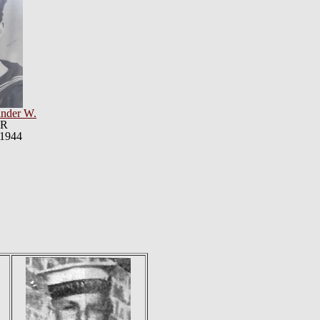
nder W.
VR
 1944