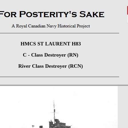
HMCS ST LAURENT H83
C - Class Destroyer (RN)
River Class Destroyer (RCN)