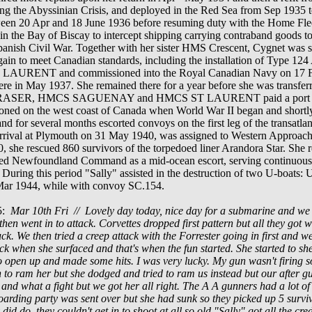
g the Abyssinian Crisis, and deployed in the Red Sea from Sep 1935 t
ween 20 Apr and 18 June
1936
before resuming duty with the Home Flee
 in the Bay of Biscay to intercept shipping carrying contraband goods to
Spanish Civil War.
Together with her sister HMS Crescent, Cygnet was 
 again to meet Canadian standards, including the installation of Type 
T LAURENT
and commissioned into the Royal Canadian Navy on 17 
here in May
1937
. She remained there for a year before she was transfer
FRASER, HMCS SAGUENAY and HMCS
ST LAURENT
paid a port 
ioned on the west coast of Canada when World War II began and s
hortl
 and for several months escorted convoys on the first leg of the transa
arrival at Plymouth on 31 May 1940, was assigned to Western Approac
0, she rescued 860 survivors of the torpedoed liner Arandora Star. She 
ined Newfoundland Command as a mid-ocean escort, serving continuously
uring this period "Sally" assisted in the destruction of two U-boats:
Mar 1944, while with convoy SC.154.
45:
Mar 10th Fri // Lovely day today, nice day for a submarine and we r
k then went in to attack. Corvettes dropped first pattern but all they go
k. We then tried a creep attack with the Forrester going in first and we 
'clock when she surfaced and that's when the fun started. She started to sh
 open up and made some hits. I was very lucky. My gun wasn't firing so
 to ram her but she dodged and tried to ram us instead but our after gu
 and what a fight but we got her all right. The A A gunners had a lot of
boarding party was sent over but she had sunk so they picked up 5 surv
did do, they couldn't get in to shoot at all so old "Sally" got all the cred