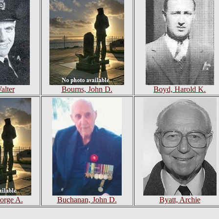
alter
Bourns, John D.
Boyd, Harold K.
orge A.
Buchanan, John D.
Byatt, Archie