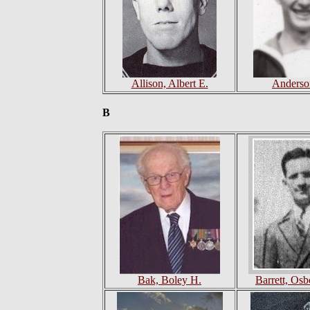
Allison, Albert E.
Anderso
B
Bak, Boley H.
Barrett, Os