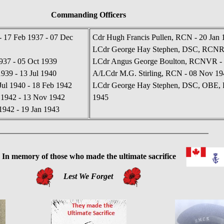
Commanding Officers
 17 Feb 1937 - 07 Dec
Cdr Hugh Francis Pullen, RCN - 20 Jan 
LCdr George Hay Stephen, DSC, RCNR -
937 - 05 Oct 1939
LCdr Angus George Boulton, RCNVR - 
39 - 13 Jul 1940
A/LCdr M.G. Stirling, RCN - 08 Nov 19
Jul 1940 - 18 Feb 1942
LCdr George Hay Stephen, DSC, OBE, 
 1942 - 13 Nov 1942
1945
942 - 19 Jan 1943
 memory of those who made the ultimate sacrifice
Lest We Forget