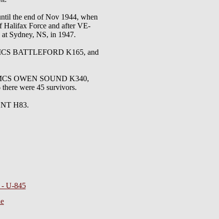
 until the end of Nov 1944, when
f Halifax Force and after VE-
 at Sydney, NS, in 1947.
MCS BATTLEFORD K165, and
3, HMCS OWEN SOUND K340,
ere were 45 survivors.
RENT H83.
s - U-845
ie