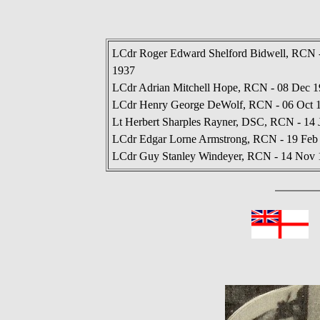
LCdr Roger Edward Shelford Bidwell, RCN -
1937
LCdr Adrian Mitchell Hope, RCN - 08 Dec 1
LCdr Henry George DeWolf, RCN - 06 Oct 19
Lt Herbert Sharples Rayner, DSC, RCN - 14 
LCdr Edgar Lorne Armstrong, RCN - 19 Feb
LCdr Guy Stanley Windeyer, RCN - 14 Nov 1
In