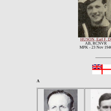
HUSON, Earl F. D
AB, RCNVR
MPK - 23 Nov 194
A