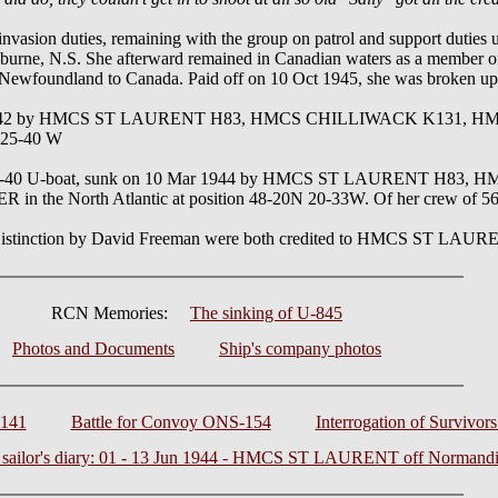
invasion duties, remaining with the group on patrol and support duties
elburne, N.S. She afterward remained in Canadian waters as a member o
 Newfoundland to Canada. Paid off on 10 Oct 1945, she was broken up
1942 by HMCS ST LAURENT H83, HMCS CHILLIWACK K131, H
 25-40 W
IXC-40 U-boat, sunk on 10 Mar 1944 by HMCS ST LAURENT H8
 North Atlantic at position 48-20N 20-33W. Of her crew of 56 th
f Distinction by David Freeman were both credited to HMCS ST LAU
RCN Memories:
The sinking of U-845
Photos and Documents
Ship's company photos
-141
Battle for Convoy ONS-154
Interrogation of Survivor
a sailor's diary: 01 - 13 Jun 1944 - HMCS ST LAURENT off Normand