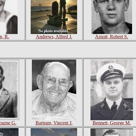
n, R.
Andrews, Alfred J.
Arnott, Robert S.
bourne G.
Bartram, Vincent J.
Bennett, George M.