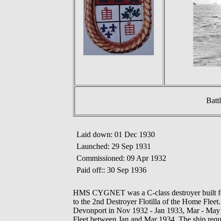
Batt
Laid down: 01 Dec 1930
Launched: 29 Sep 1931
Commissioned: 09 Apr 1932
Paid off:: 30 Sep 1936
HMS CYGNET was a C-class destroyer built for
to the 2nd Destroyer Flotilla of the Home Fleet.
Devonport in Nov 1932 - Jan 1933, Mar - May
Fleet between Jan and Mar 1934. The ship requi