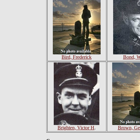
Bird, Frederick
Bond, W
Brighten, Victor H
.
Brown, Ge