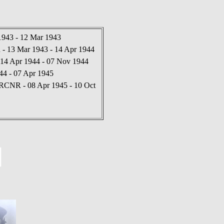
1943 - 12 Mar 1943
 13 Mar 1943 - 14 Apr 1944
14 Apr 1944 - 07 Nov 1944
44 - 07 Apr 1945
RCNR - 08 Apr 1945 - 10 Oct