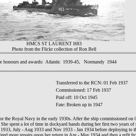
HMCS ST LAURENT H83
Photo from the Flickr collection of Ron Bell
le honours and awards: Atlantic 1939-45, Normandy 1944
Transferred to the RCN: 01 Feb 1937
Commissioned: 17 Feb 1937
Paid off: 10 Oct 1945
Fate: Broken up in 1947
 the Royal Navy in the early 1930s. After the ship commissioned on 
 She spent a lot of time in dockyard hands during her first two years of 
 1933, July - Aug 1933 and Nov 1933 - Jan 1934 before
deploying to 
red more repairs upon her return in Apr
-
May
1934
and then a refit f