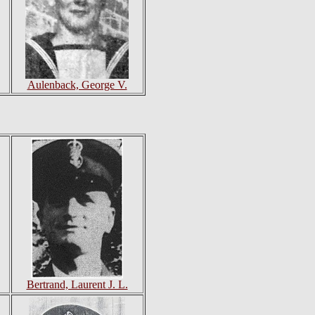
Aulenback, George V.
Bertrand, Laurent J. L.