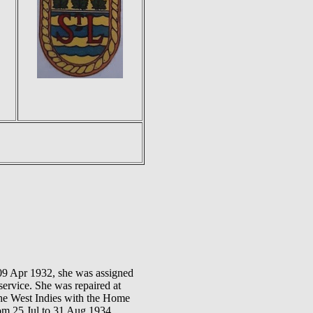
09 Apr 1932, she was assigned
service. She was repaired at
the West Indies with the Home
rom 25 Jul to 31 Aug 1934.