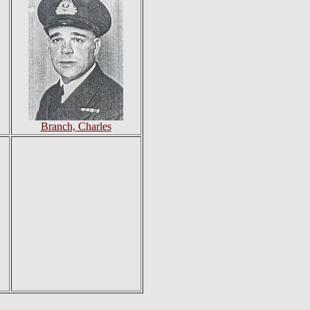
Branch, Charles