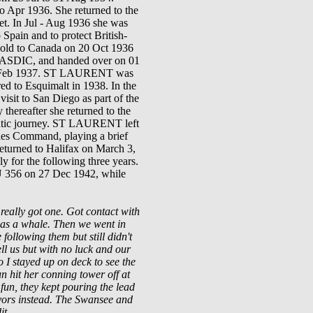
o Apr 1936. She returned to the
t. In Jul
-
Aug
1936
she was
 Spain and to protect British-
sold to Canada on 20 Oct 1936
124 ASDIC, and handed over on 01
Feb
1937
.
ST LAURENT
was
red to Esquimalt in 1938.
In the
visit to San Diego as part of
the
y thereafter she returned to the
tlantic journey. ST LAURENT left
hes Command, playing a brief
returned to Halifax on March 3,
 for the following three years.
 U 356 on 27 Dec 1942, while
eally got one. Got contact with
t was a whale. Then we went in
following them but still didn't
ell us but with no luck and our
 I stayed up on deck to see the
n hit her conning tower off at
 fun, they kept pouring the lead
ivors instead. The Swansee and
it.