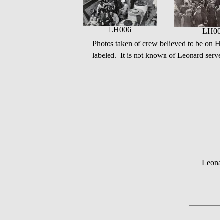
LH006
LH0
Photos taken of crew believed to be o
labeled. It is not known of Leonard serve
Leona