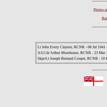
Photos 
Bat
Lt John Every Clayton, RCNR - 08 Jul 1941 
A/LCdr Arthur Moorhouse, RCNR - 23 Mar 1
Skpr/Lt Joseph Bernard Cooper, RCNR - 10 
In