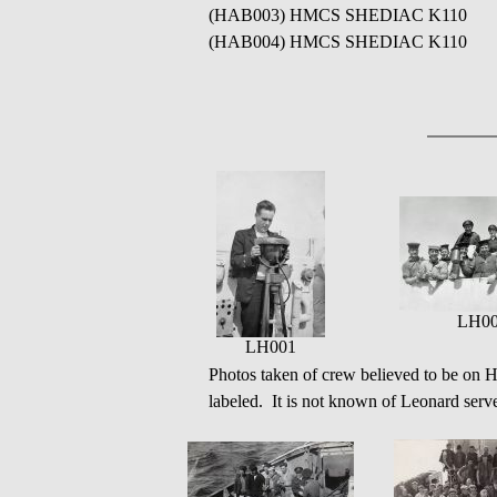
(HAB003) HMCS SHEDIAC K110
(HAB004) HMCS SHEDIAC K110
LH0
LH001
Photos taken of crew believed to be o
labeled. It is not known of Leonard serve