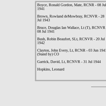
Boyce, Ronald Gordon, Mate, RCNR - 08 Ju
1941
Brown, Rowland deMowbray, RCNVR - 28
Jul 1943
Bruce, Douglas Ian Wallace, Lt (T), RCNVR 
08 Jul 1941
Bush, Robin Beaufort, SLt, RCNVR - 20 Jul
1942
Clayton, John Every, Lt, RCNR - 03 Jun 194
(Stand by) CO
Garrick, David, Lt, RCNVR - 31 Jul 1944
Hopkins, Leonard