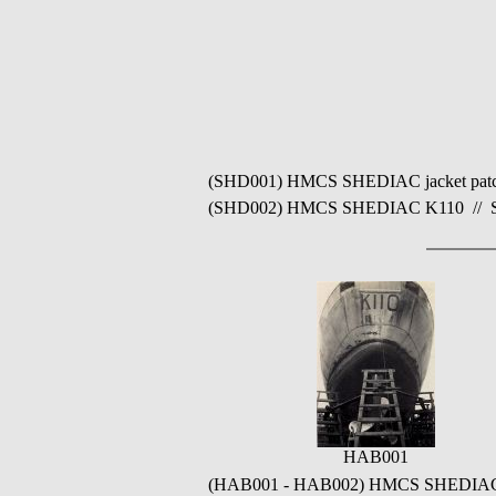
(SHD001) HMCS SHEDIAC jacket patch /
(SHD002) HMCS SHEDIAC K110 // Sourc
HAB001
(HAB001 - HAB002) HMCS SHEDIAC K11