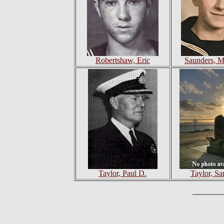
Robertshaw, Eric
Saunders, M
Taylor, Paul D.
Taylor, Sa