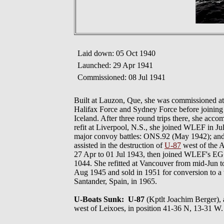
Laid down: 05 Oct 1940
Launched: 29 Apr 1941
Commissioned: 08 Jul 1941
Built at Lauzon, Que, she was commissioned at
Halifax Force and Sydney Force before joini
Iceland. After three round trips there, she acco
refit at Liverpool, N.S., she joined WLEF in J
major convoy battles: ONS.92 (May 1942); an
assisted in the destruction of
U-87
west of the A
27 Apr to 01 Jul 1943, then joined WLEF's EG W
1044. She refitted at Vancouver from mid-Jun to
Aug 1945 and sold in 1951 for conversion to a 
Santander, Spain, in 1965.
U-Boats Sunk: U-87
(Kptlt Joachim Berger
west of Leixoes, in position 41-36 N, 13-31 W.