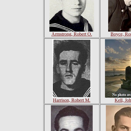
Armstrong, Robert O.
Boyce, Ro
Harrison, Robert M.
Kell, Jo