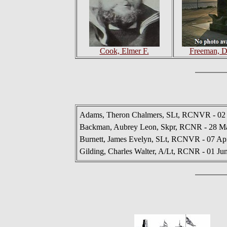
Cook, Elmer F.
Freeman, D
Adams, Theron Chalmers, SLt, RCNVR - 02
Backman, Aubrey Leon, Skpr, RCNR - 28 M
Burnett, James Evelyn, SLt, RCNVR - 07 Ap
Gilding, Charles Walter, A/Lt, RCNR - 01 Ju