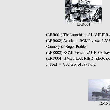
LRR001
(LRR001) The launching of LAURIER
(LRR002) Article on RCMP vessel LAURI
Courtesy of Roger Pothier
(LRR003) RCMP vessel LAURIER travell
(LRR004) HMCS LAURIER - photo poss
J. Ford // Courtesy of Jay Ford
RMN0