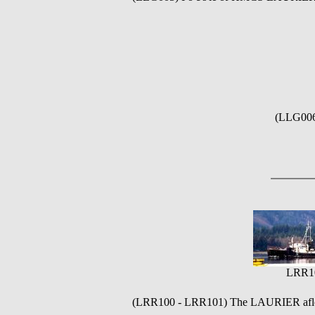
(LLG006
LRR1
(LRR100 - LRR101)
The LAURIER afloat