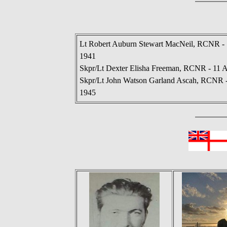
Lt Robert Auburn Stewart MacNeil, RCNR - 
1941
Skpr/Lt Dexter Elisha Freeman, RCNR - 11 A
Skpr/Lt John Watson Garland Ascah, RCNR -
1945