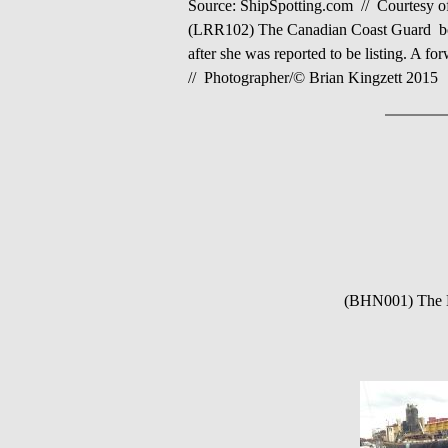
Source: ShipSpotting.com //
Courtesy o
(LRR102) The Canadian Coast Guard b
after she was reported to be listing. A f
// Photographer/© Brian Kingzett 2015
(BHN001) The LA