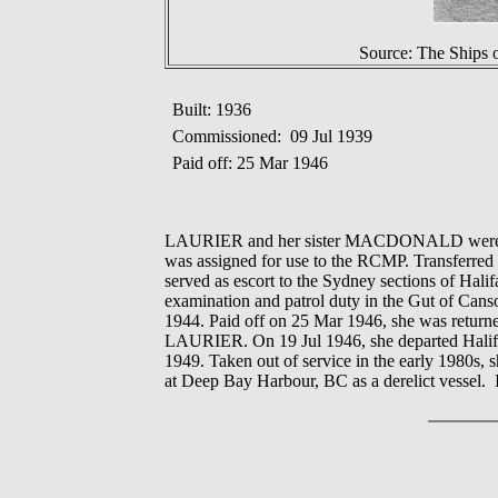
Source: The Ships 
Built: 1936
Commissioned: 09 Jul 1939
Paid off: 25 Mar 1946
LAURIER and her sister MACDONALD were bui
was assigned for use to the RCMP. Transferred 
served as escort to the Sydney sections of Ha
examination and patrol duty in the Gut of Ca
1944. Paid off on 25 Mar 1946, she was returne
LAURIER. On 19 Jul 1946, she departed Halifax 
1949. Taken out of service in the early 1980s
at Deep Bay Harbour, BC as a derelict vessel