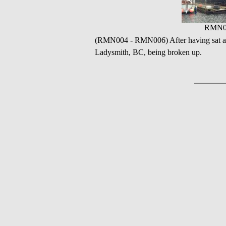
RMN0
(RMN004 - RMN006) After having sat as 
Ladysmith, BC, being broken up.