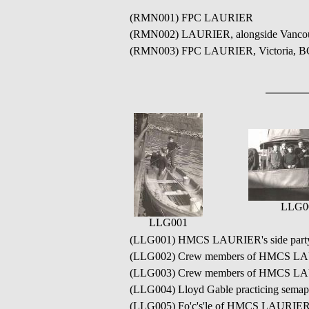
(RMN001) FPC LAURIER
(RMN002) LAURIER, alongside Vancouv
(RMN003) FPC LAURIER, Victoria, B
LLG0
LLG001
(LLG001) HMCS LAURIER's side party at
(LLG002) Crew members of HMCS LAURI
(LLG003) Crew members of HMCS LAURIE
(LLG004) Lloyd Gable practicing semap
(LLG005) Fo'c's'le of HMCS LAURIER 