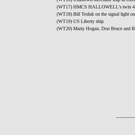
(WT17) HMCS HALLOWELL's twin 4-in
(WT18) Bill Tesluk on the signal li
(WT19) US Liberty ship
(WT20) Marty Hogan, Don Bruce and Bi