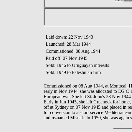
Laid down: 22 Nov 1943
Launched: 28 Mar 1944
Commissioned: 08 Aug 1944
Paid off: 07 Nov 1945
Sold: 1946 to Uruguayan interests
Sold: 1949 to Palestinian firm
Commissioned on 08 Aug 1944, at Montreal, Hal
early in Nov 1944, she was allocated to EG C-1
European war. She left St. John's 28 Nov 1944
Early in Jun 1945, she left Greenock for home,
off at Sydney on 07 Nov 1945 and placed in rese
for conversion to a short-service Mediterranean
and re-named Misnak. In 1959, she was again s