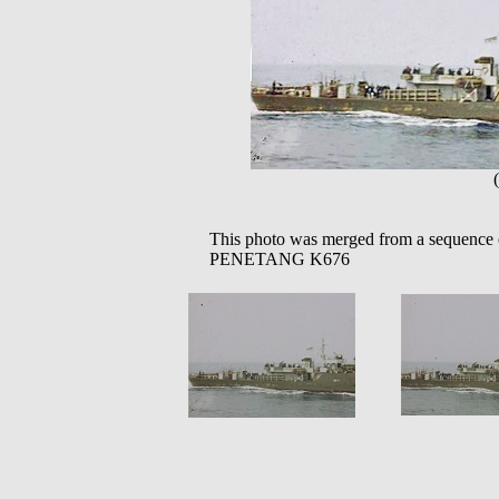
This photo was merged from a sequence 
PENETANG K676