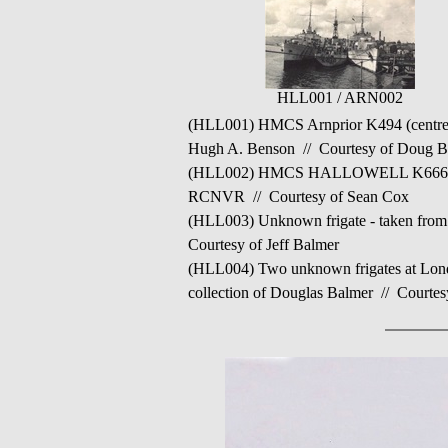
HLL001 / ARN002
(HLL001) HMCS Arnprior K494 (centre) 
Hugh A. Benson // Courtesy of Doug 
(HLL002) HMCS HALLOWELL K666 take
RCNVR // Courtesy of Sean Cox
(HLL003) Unknown frigate - taken fr
Courtesy of Jeff Balmer
(HLL004) Two unknown frigates at Lon
collection of Douglas Balmer // Courtes