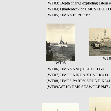
(WT03) Depth charge exploding aster
(WT04) Quarterdeck of HMCS HALLOW
(WT05) HMS VESPER I55
WT0
WT06
(WT06) HMS VANQUISHER D54
(WT07) HMCS KINCARDINE K490
(WT08) HMCS PARRY SOUND K341
(WT09-WT10) HMS SEAWOLF N47 - HMS S