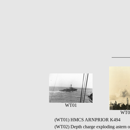
WT01
WT0
(WT01) HMCS ARNPRIOR K494
(WT02) Depth charge exploding ast