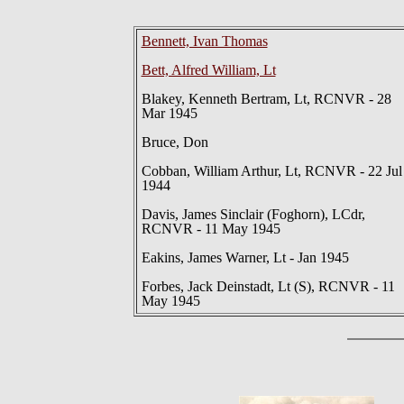
Bennett, Ivan Thomas
Bett, Alfred William, Lt
Blakey, Kenneth Bertram, Lt, RCNVR - 28
Mar 1945
Bruce, Don
Cobban, William Arthur, Lt, RCNVR - 22 Jul
1944
Davis, James Sinclair (Foghorn), LCdr,
RCNVR - 11 May 1945
Eakins, James Warner, Lt - Jan 1945
Forbes, Jack Deinstadt, Lt (S), RCNVR - 11
May 1945