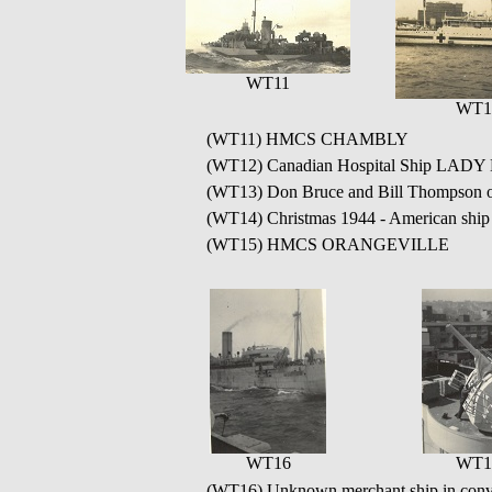
WT11
WT1
(WT11) HMCS CHAMBLY
(WT12) Canadian Hospital Ship LAD
(WT13) Don Bruce and Bill Thomp
(WT14) Christmas 1944 - American sh
(WT15) HMCS ORANGEVILLE
WT16
WT1
(WT16) Unknown merchant ship in con