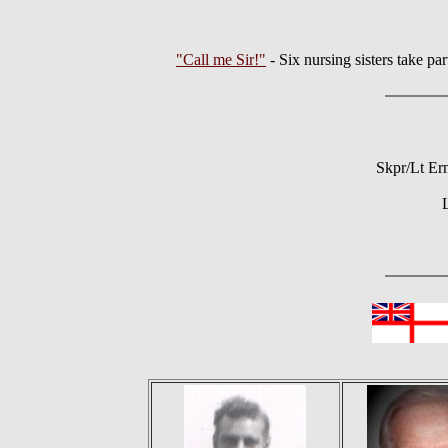
"Call me Sir!"
- Six nursing sisters take
Skpr/Lt Er