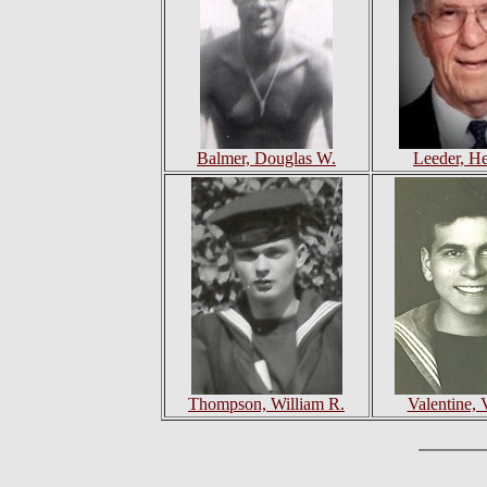
Balmer, Douglas W.
Leeder, H
Thompson, William R.
Valentine, V