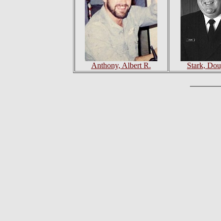
Anthony, Albert R.
Stark, Dou