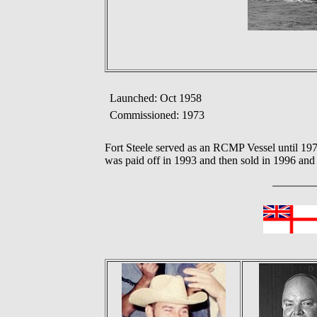
Launched: Oct 1958
Commissioned: 1973
Fort Steele served as an RCMP Vessel until 1
was paid off in 1993 and then sold in 1996 and