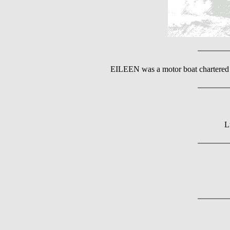
EILEEN was a motor boat chartered 
L