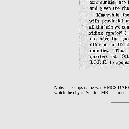
Note: The ships name was HMCS DAE
which the city of Selkirk, MB is named.