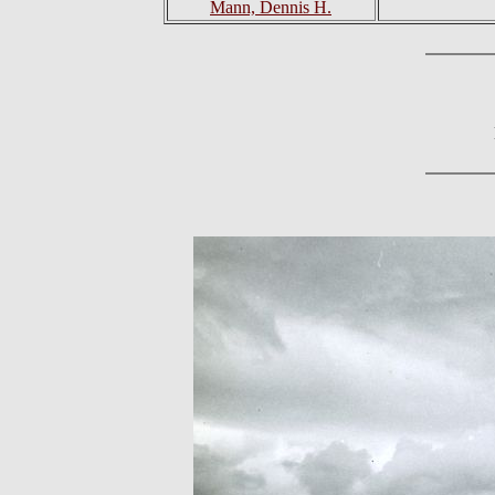
Mann, Dennis H.