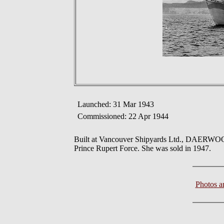
Launched: 31 Mar 1943
Commissioned: 22 Apr 1944
Built at Vancouver Shipyards Ltd., DAERWOO
Prince Rupert Force. She was sold in 1947.
Photos 