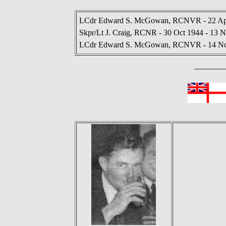
LCdr Edward S. McGowan, RCNVR - 22 Apr
Skpr/Lt J. Craig, RCNR - 30 Oct 1944 - 13 
LCdr Edward S. McGowan, RCNVR - 14 Nov