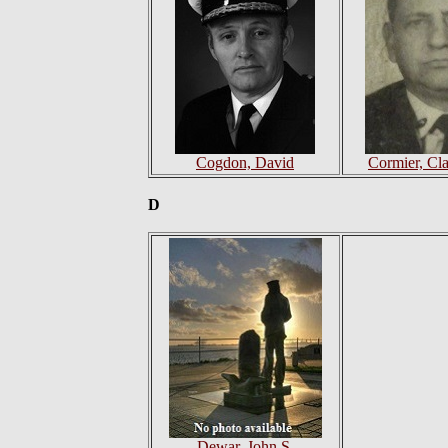
Cogdon, David
Cormier, Cl
D
Dewar, John S.