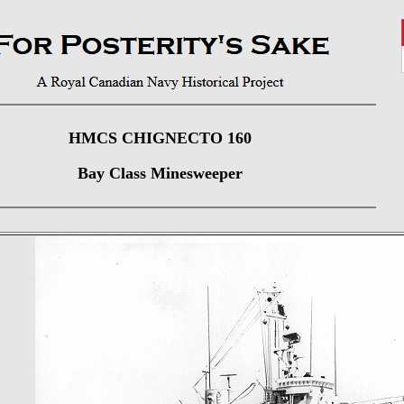
HMCS CHIGNECTO 160
Bay Class Minesweeper