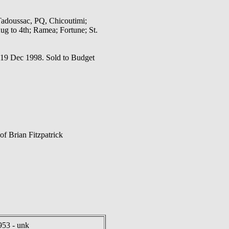
Tadoussac, PQ, Chicoutimi;
g to 4th; Ramea; Fortune; St.
on 19 Dec 1998. Sold to Budget
f Brian Fitzpatrick
953 - unk