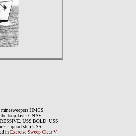
T, minesweepers HMCS
 loop-layer CNAV
AGGRESSIVE, USS BOLD, USS
 support ship USS
ed in
Exercise Sweep Clear V