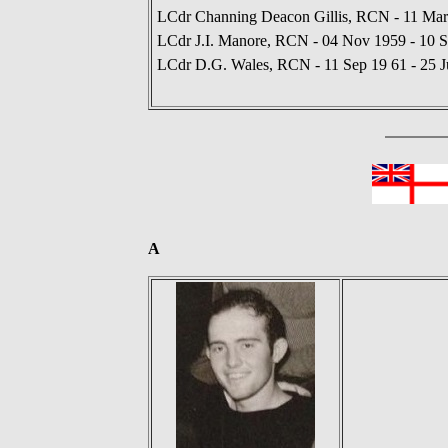
LCdr Channing Deacon Gillis, RCN - 11 Mar
LCdr J.I. Manore, RCN - 04 Nov 1959 - 10 
LCdr D.G. Wales, RCN - 11 Sep 19 61 - 25 J
A