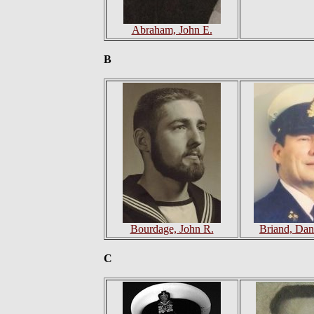
Abraham, John E.
B
Bourdage, John R.
Briand, Dan
C