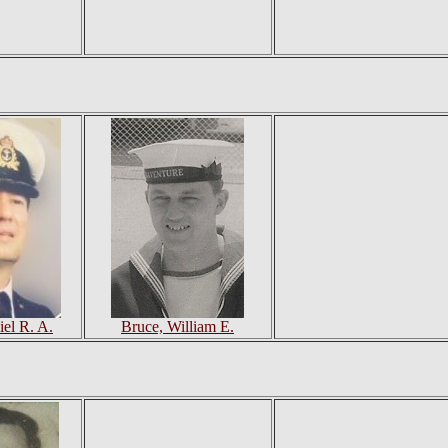
iel R. A.
Bruce, William E.