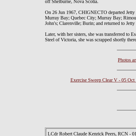
off Shelburne, Nova Scotia.
On 26 Jun 1967, CHIGNECTO departed Jetty 1 i
Murray Bay; Quebec City; Murray Bay; Rimousk
John's; Clarenville; Burin; and returned to Jett
Later, with her sisters, she was transferred to
Steel of Victoria, she was scrapped shortly there
Photos a
Exercise Sweep Clear V - 05 Oct
LCdr Robert Claude Kenrick Peers, RCN - 0