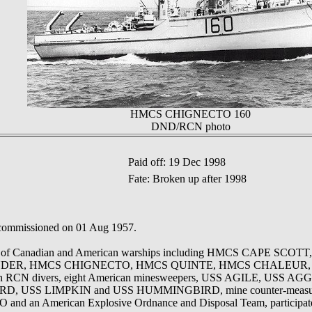
HMCS CHIGNECTO 160
DND/RCN photo
Paid off: 19 Dec 1998
Fate: Broken up after 1998
 commissioned on 01 Aug 1957.
rce of Canadian and American warships including HMCS CAPE SCOT
R, HMCS CHIGNECTO, HMCS QUINTE, HMCS CHALEUR, the
th RCN divers, eight American minesweepers, USS AGILE, USS 
 USS LIMPKIN and USS HUMMINGBIRD, mine counter-measures
d an American Explosive Ordnance and Disposal Team, participat