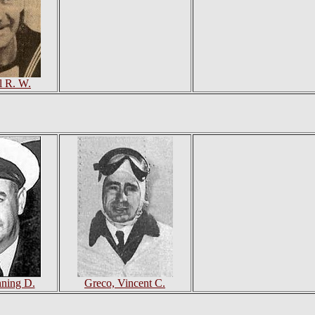
rl R. W.
nning D.
Greco, Vincent C.