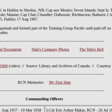
n Halifax to Shediac, NB; Cap aux Meules; Seven Islands; Sept Is; 
i; Matane; Cap Chat; Chandler; Dalhousie; Richbuctou; Bathurst 2 Au
y 5, Halifax 17 Aug 1967.
 Esquimalt and formed part of the Training Group Pacific until paid off 
after.
nd Documents
Ship's Company Photos
The Ship's Bell
 1960
(video) // Source: Library and Archives of Canada // Courtesy o
RCN Memories:
My First Ship
Commanding Officers
1 Aug 1957 - 10 Mar 1958
LCdr Eric Arthur Makin, RCN - 26 Jul 1