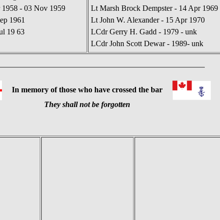
 1958 - 03 Nov 1959
Lt Marsh Brock Dempster - 14 Apr 1969 
Sep 1961
Lt John W. Alexander - 15 Apr 1970
ul 19 63
LCdr Gerry H. Gadd - 1979 - unk
LCdr John Scott Dewar - 1989- unk
In memory of those who have crossed the bar
They shall not be forgotten