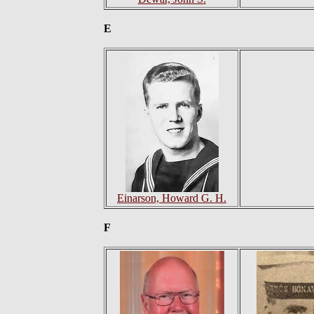
E
Einarson, Howard G. H.
F