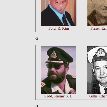
Ford, R. Kim
Fraser, Ea
G
Gadd, Jeremy S. H.
Gillis, Cha
H