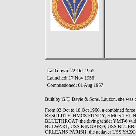
Laid down: 22 Oct 1955
Launched: 17 Nov 1956
Commissioned: 01 Aug 1957
Built by G.T. Davie & Sons, Lauzon, she was
From 03 Oct to 18 Oct 1960, a combined fo
RESOLUTE, HMCS FUNDY, HMCS THUNDE
BLUETHROAT, the diving tender YMT-6 wi
BULWART, USS KINGBIRD, USS BLUEBIRD,
ORLEANS PARISH, the netlayer USS YAZOO an