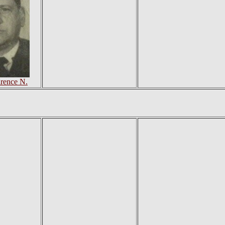
arence N.