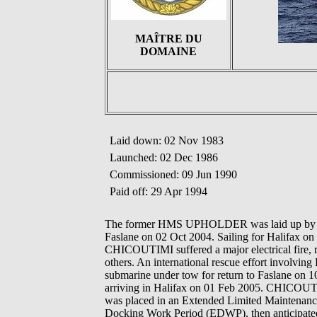
MAÎTRE DU
DOMAINE
Laid down: 02 Nov 1983
Launched: 02 Dec 1986
Commissioned: 09 Jun 1990
Paid off: 29 Apr 1994
The former HMS UPHOLDER was laid up by th
Faslane on 02 Oct 2004. Sailing for Halifax on
CHICOUTIMI suffered a major electrical fire, r
others. An international rescue effort involving
submarine under tow for return to Faslane on 10
arriving in Halifax on 01 Feb 2005. CHICOUTIM
was placed in an Extended Limited Maintenance
Docking Work Period (EDWP), then anticipated 