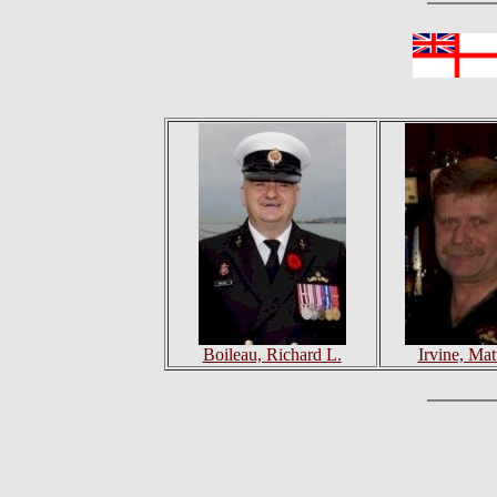
Boileau, Richard L.
Irvine, Ma