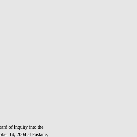
d of Inquiry into the
r 14, 2004 at Faslane,