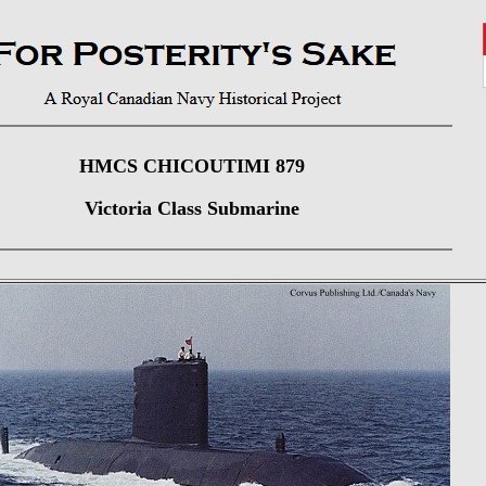
HMCS CHICOUTIMI 879
Victoria Class Submarine