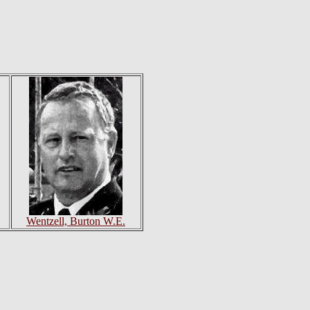
Wentzell, Burton W.E.