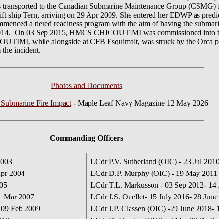
ansported to the Canadian Submarine Maintenance Group (CSMG) faci
ift ship Tern, arriving on 29 Apr 2009. She entered her EDWP as predi
ed a tiered readiness program with the aim of having the submarine a
l of 2014. On 03 Sep 2015, HMCS CHICOUTIMI was commissioned into 
IMI, while alongside at CFB Esquimalt, was struck by the Orca pa
 the incident.
Photos and Documents
 Submarine Fire Impact
- Maple Leaf Navy Magazine 12 May 2026
Commanding Officers
2003
LCdr P.V. Sutherland (OIC) - 23 Jul 201
Apr 2004
LCdr D.P. Murphy (OIC) - 19 May 2011 
005
LCdr T.L. Markusson - 03 Sep 2012- 14
01 Mar 2007
LCdr J.S. Ouellet- 15 July 2016- 28 June
 09 Feb 2009
LCdr J.P. Classen (OIC) -29 June 2018- 