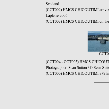
Scotland
(CCT002) HMCS CHICOUTIMI arrives in H
Lapierre 2005
(CCT003) HMCS CHICOUTIMI on the TER
CCT0
(CCT004 - CCT005) HMCS CHICOUTIMI 87
Photographer: Sean Sutton / © Sean Sut
(CCT006) HMCS CHICOUTIMI 879 in the 