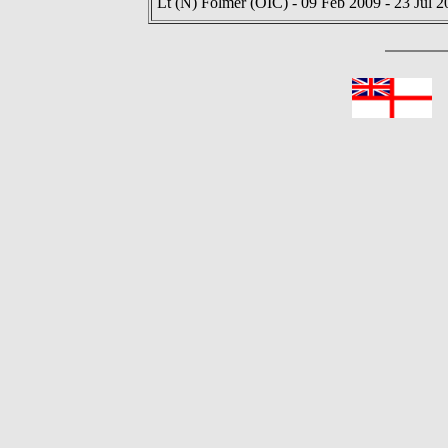
Lt (N) Folmer (OIC) - 09 Feb 2009 - 23 Jul 2
In