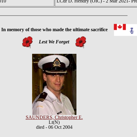
010
LCdr D. Hendry (OIC) - 2 Mar 2021- Pre
 memory of those who made the ultimate sacrifice
Lest We Forget
SAUNDERS, Christopher E.
Lt(N)
died - 06 Oct 2004