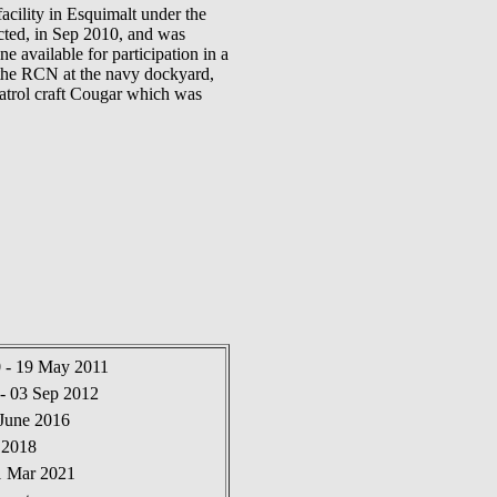
lity in Esquimalt under the
cted, in Sep 2010, and was
vailable for participation in a
the RCN at the navy dockyard,
trol craft Cougar which was
0 - 19 May 2011
- 03 Sep 2012
 June 2016
 2018
1 Mar 2021