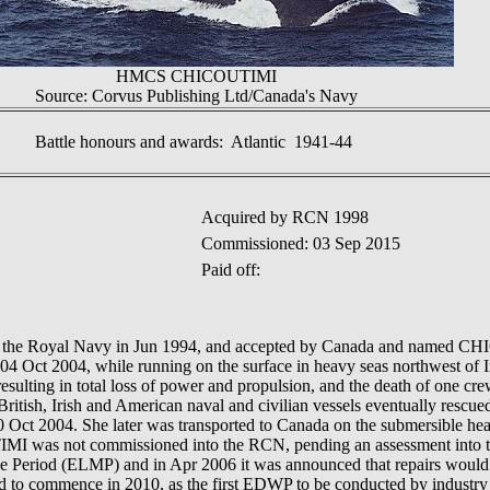
HMCS CHICOUTIMI
Source: Corvus Publishing Ltd/Canada's Navy
Battle honours and awards: Atlantic 1941-44
Acquired by RCN 1998
Commissioned: 03 Sep 2015
Paid off:
e Royal Navy in Jun 1994, and accepted by Canada and named CH
 04 Oct 2004, while running on the surface in heavy seas northwest of 
esulting in total loss of power and propulsion, and the death of one cr
 British, Irish and American naval and civilian vessels eventually rescu
 Oct 2004. She later was transported to Canada on the submersible heav
I was not commissioned into the RCN, pending an assessment into the 
 Period (ELMP) and in Apr 2006 it was announced that repairs would 
to commence in 2010, as the first EDWP to be conducted by industry u