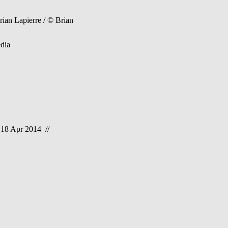
an Lapierre / © Brian
dia
 18 Apr 2014 //