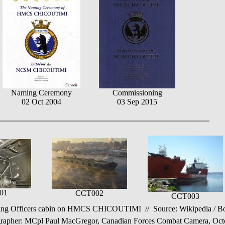
Naming Ceremony
Commissioning
02 Oct 2004
03 Sep 2015
01
CCT002
CCT003
g Officers cabin on HMCS CHICOUTIMI // Source: Wikipedia / Boar
her: MCpl Paul MacGregor, Canadian Forces Combat Camera, Octobe