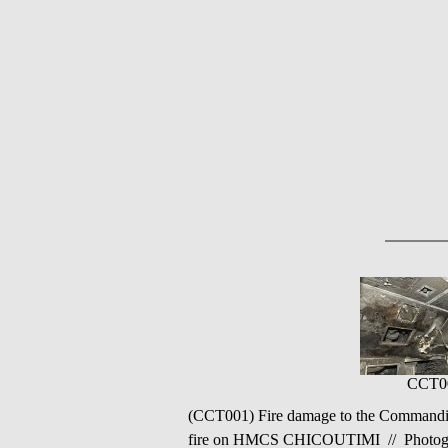
CCT0
(CCT001) Fire damage to the Commandin
fire on HMCS CHICOUTIMI // Photograp