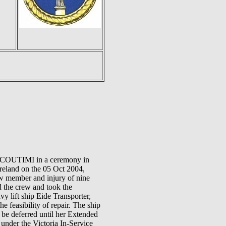
ICOUTIMI in a ceremony in
Ireland on the 05 Oct 2004,
ew member and injury of nine
ed the crew and took the
y lift ship Eide Transporter,
feasibility of repair. The ship
be deferred until her Extended
nder the Victoria In-Service