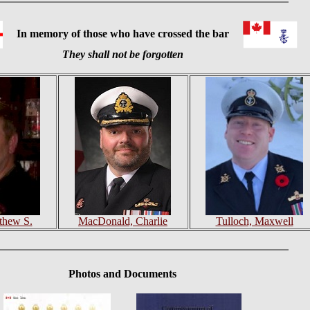
In memory of those who have crossed the bar
They shall not be forgotten
tthew S.
MacDonald, Charlie
Tulloch, Maxwell
Photos
and Documents