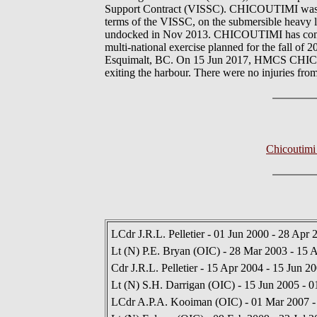
Support Contract (VISSC). CHICOUTIMI was tr
terms of the VISSC, on the submersible heavy l
undocked in Nov 2013. CHICOUTIMI has commenc
multi-national exercise planned for the fal
Esquimalt, BC. On 15 Jun 2017, HMCS CHICOUT
exiting the harbour. There were no injuries from
Chicoutimi
LCdr J.R.L. Pelletier - 01 Jun 2000 - 28 Apr 
Lt (N) P.E. Bryan (OIC) - 28 Mar 2003 - 15 
Cdr J.R.L. Pelletier - 15 Apr 2004 - 15 Jun 2
Lt (N) S.H. Darrigan (OIC) - 15 Jun 2005 - 
LCdr A.P.A. Kooiman (OIC) - 01 Mar 2007 -