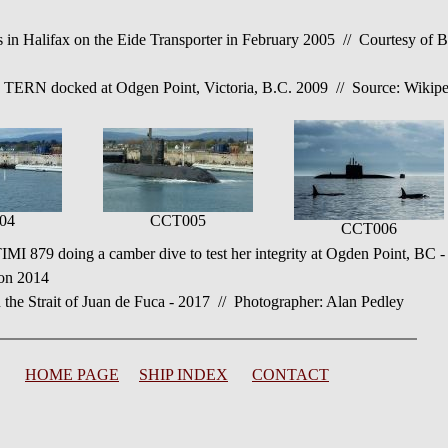
alifax on the Eide Transporter in February 2005 // Courtesy of Bri
N docked at Odgen Point, Victoria, B.C. 2009 // Source: Wikipe
04
CCT005
CCT006
9 doing a camber dive to test her integrity at Ogden Point, BC -
ton 2014
Strait of Juan de Fuca - 2017 // Photographer: Alan Pedley
HOME PAGE
SHIP INDEX
CONTACT