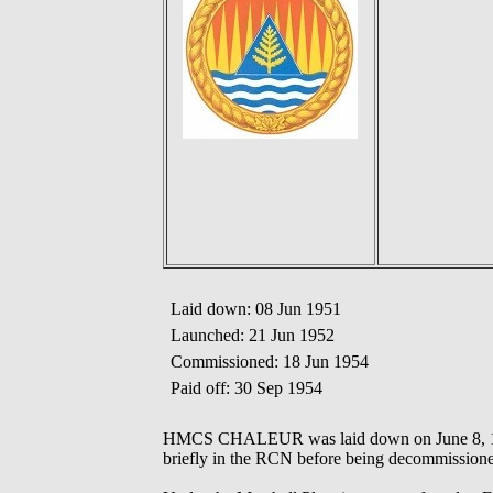
Laid down: 08 Jun 1951
Launched: 21 Jun 1952
Commissioned: 18 Jun 1954
Paid off: 30 Sep 1954
HMCS CHALEUR was laid down on June 8, 1951,
briefly in the RCN before being decommission