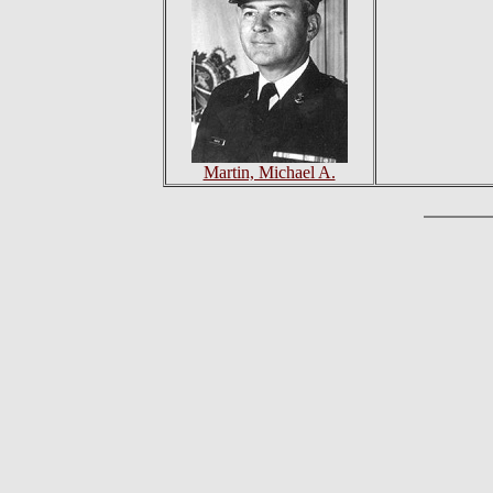
Martin, Michael A.