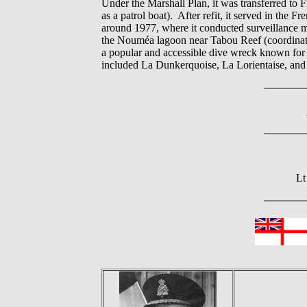
Under the Marshall Plan, it was transferred to
as a patrol boat). After refit, it served in the
around 1977, where it conducted surveillance mi
the Nouméa lagoon near Tabou Reef (coordinates
a popular and accessible dive wreck known for m
included La Dunkerquoise, La Lorientaise, an
Lt