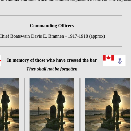
Commanding Officers
Chief Boatswain Davis E. Brannen - 1917-1918 (approx)
In memory of those who have crossed the bar
They shall not be forgotten