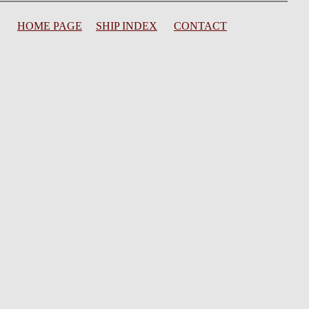
HOME PAGE
SHIP INDEX
CONTACT