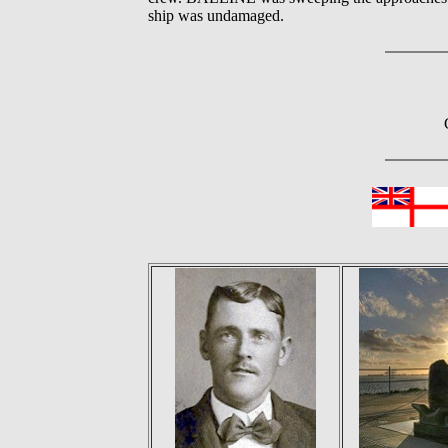
ship was undamaged.