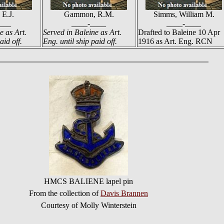
 E.J.
Gammon, R.M.
Simms, William M.
___
____-____
____-____
e as Art.
Served in Baleine as Art.
Drafted to Baleine 10 Apr
aid off.
Eng. until ship paid off.
1916 as Art. Eng. RCN
HMCS BALIENE lapel pin
From the collection of
Davis Brannen
Courtesy of Molly Winterstein