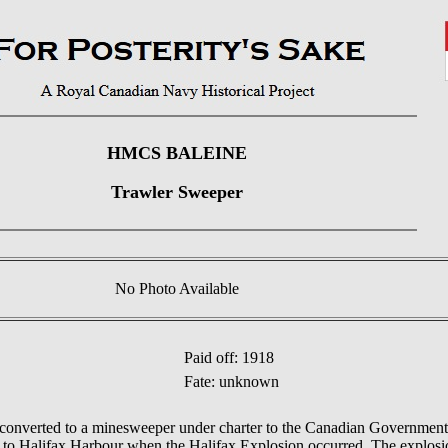
HMCS BALEINE
Trawler Sweeper
No Photo Available
Paid off: 1918
Fate: unknown
nverted to a minesweeper under charter to the Canadian Government.
 Halifax Harbour when the Halifax Explosion occurred. The explosion