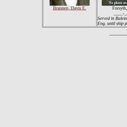
Brannen, Davis E.
Forsyth,
____-_
Served in Balein
Eng. until ship p