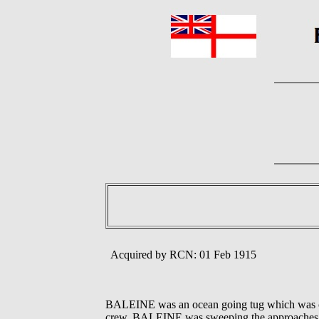
Acquired by RCN: 01 Feb 1915
BALEINE was an ocean going tug which was co
crew. BALEINE was sweeping the approaches to