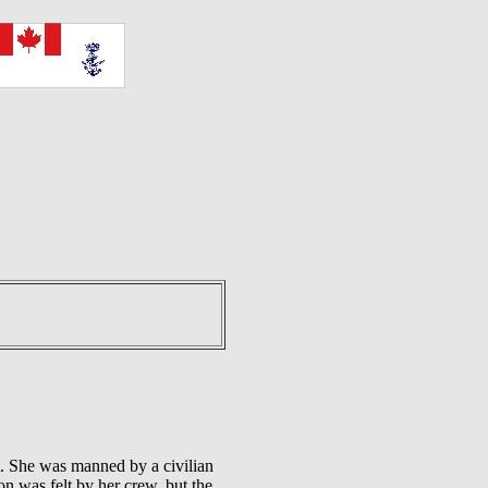
 She was manned by a civilian
 was felt by her crew, but the