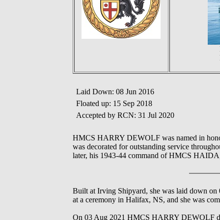
Laid Down: 08 Jun 2016
Floated up: 15 Sep 2018
Accepted by RCN: 31 Jul 2020
HMCS HARRY DEWOLF was named in honour of
was decorated for outstanding service throu
later, his 1943-44 command of HMCS HAIDA, 
Built at Irving Shipyard, she was laid down 
at a ceremony in Halifax, NS, and she was com
On 03 Aug 2021 HMCS HARRY DEWOLF departed 