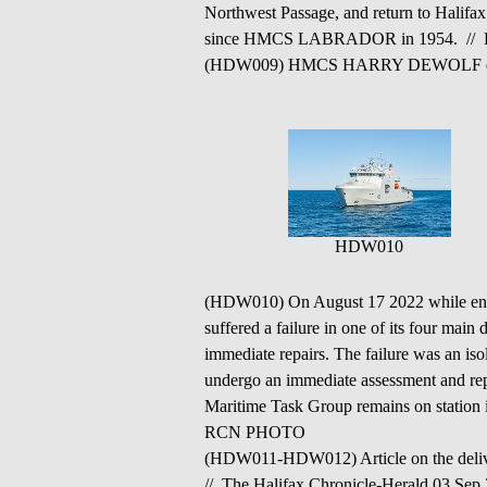
Northwest Passage, and return to Halifax
since HMCS LABRADOR in 1954. // 
(HDW009) HMCS HARRY DEWOLF depar
HDW010
(HDW010) On August 17 2022 while e
suffered a failure in one of its four main 
immediate repairs. The failure was an iso
undergo an immediate assessment and re
Maritime Task Group remains on station 
RCN PHOTO
(HDW011-HDW012) Article on the de
// The Halifax Chronicle-Herald 03 Sep