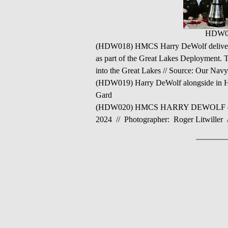
HDW0
(HDW018) HMCS Harry DeWolf delivered 
as part of the Great Lakes Deployment. T
into the Great Lakes // Source: Our Nav
(HDW019) Harry DeWolf alongside in H
Gard
(HDW020) HMCS HARRY DEWOLF enters th
2024 // Photographer: Roger Litwiller 