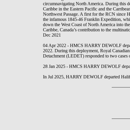
circumnavigating North America. During this d
Caribbe in the Eastern Pacific and the Carribean
Northwest Passage. A first for the RCN si
the infamous 1845-46 Franklin Expedition, whic
down the West Coast of North America into th
Caribbe, Canada’s contribution to the multina
Dec 2021
04 Apr 2022 - HMCS HARRY DEWOLF departed H
2022. During this deployment, Royal Canadian
Detachment (LEDET) responded to two cases of pot
28 Jan 2025 - HMCS HARRY DEWOLF departed 
In Jul 2025, HARRY DEWOLF departed Halifax f