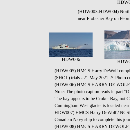
HDW0
(HDW003-HDW004) Norther
near Frobisher Bay on Febr
HDW006
HDW0
(HDW005) HMCS Harry DeWolf completed it
(SHOL) trials - 21 May 2021 // Photo cre
(HDW006)
HMCS HARRY DE WOLF near a
Note: The photo caption reads in part
The bay appears to be Croker Bay, not Cr
Cunningham West glacier is located near
HDW007) HMCS Harry DeWolf / NCSM Harr
Canadian Navy ship to complete this jou
(HDW008) HMCS HARRY DEWOLF arrives i