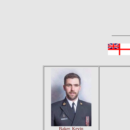
Baker, Kevin