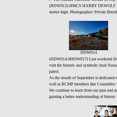
(HDW013) HMCS HARRY DEWOLF photogr
stories high. Photographer: Private Br
HDW014
(HDW014-0HDW017) Last weekend (9-10 
visit the historic and symbolic Inuit Nun
patrol.
As the month of September is dedicated to 
well as RCMP members like Constables V
We continue to learn from our past and a
gaining a better understanding of histor