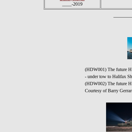
____-2019
(HDW001) The future HMC
- under tow to Halifax S
(HDW002) The future H
Courtesy of Barry Gerra