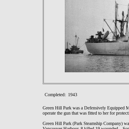
Completed: 1943
Green Hill Park was a Defensively Equipped M
operate the gun that was fitted to her for prote
Green Hill Park (Park Steamship Company) was a
Vancouver Harbour, 8 killed 19 wounded.. Some 