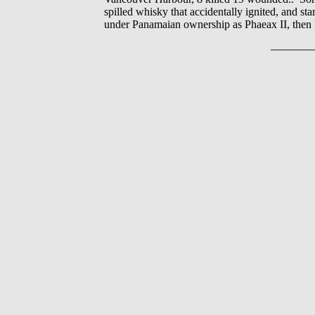
spilled whisky that accidentally ignited, and st
under Panamaian ownership as Phaeax II, then 