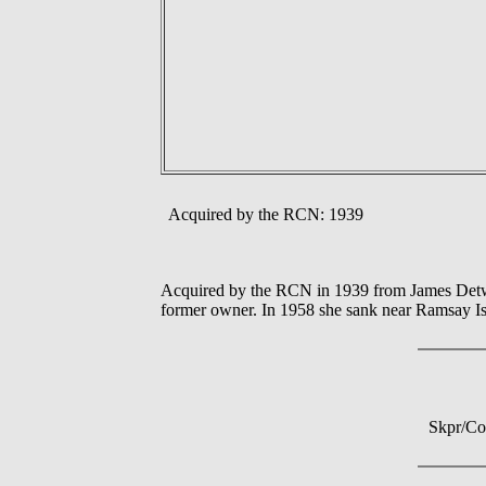
Acquired by the RCN: 1939
Acquired by the RCN in 1939 from James Detwei
former owner. In 1958 she sank near Ramsay Is
Skpr/Co