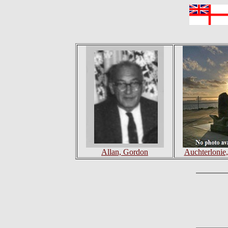
Allan, Gordon
Auchterlonie