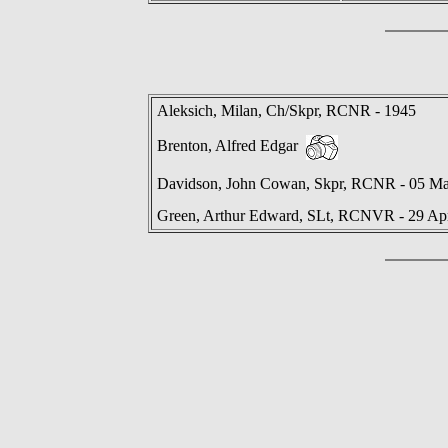
Aleksich, Milan, Ch/Skpr, RCNR - 1945
Brenton, Alfred Edgar
Davidson, John Cowan, Skpr, RCNR - 05 M
Green, Arthur Edward, SLt, RCNVR - 29 Ap