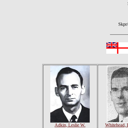
Skpr
Adkin, Leslie W.
Whitehead, 