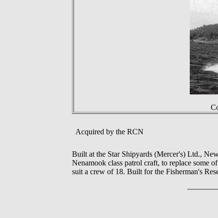
Co
Acquired by the RCN
Built at the Star Shipyards (Mercer's) Ltd., 
Nenamook class patrol craft, to replace some of t
suit a crew of 18. Built for the Fisherman's 