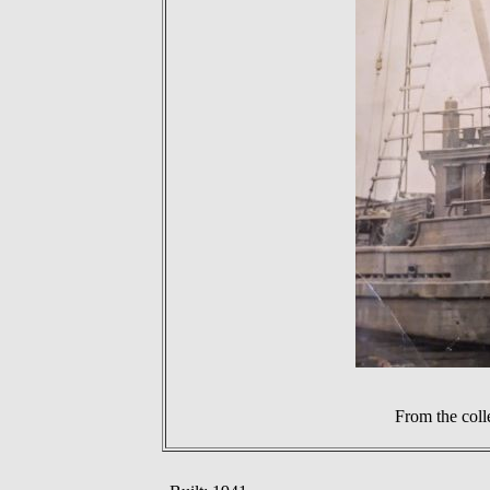
From the coll