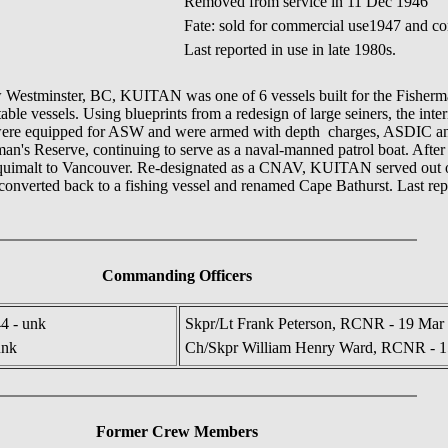
Removed from service in 11 Dec 1946
Fate: sold for commercial use1947 and con
Last reported in use in late 1980s.
New Westminster, BC, KUITAN was one of 6 vessels built for the Fishe
itable vessels. Using blueprints from a redesign of large seiners, the inte
ey were equipped for ASW and were armed with depth charges, ASDIC a
n's Reserve, continuing to serve as a naval-manned patrol boat. Aft
quimalt to Vancouver. Re-designated as a CNAV, KUITAN served out of
nverted back to a fishing vessel and renamed Cape Bathurst. Last report
Commanding Officers
4 - unk
Skpr/Lt Frank Peterson, RCNR - 19 Mar 
unk
Ch/Skpr William Henry Ward, RCNR - 1
Former Crew Members