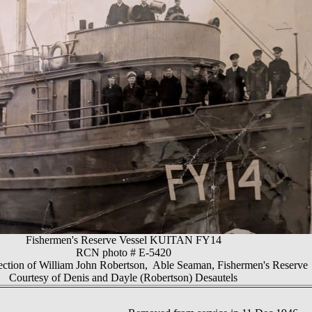
Fishermen's Reserve Vessel KUITAN FY14
RCN photo # E-5420
ection of William John Robertson, Able Seaman, Fishermen's Reserve
Courtesy of Denis and Dayle (Robertson) Desautels