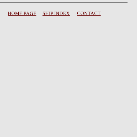
HOME PAGE
SHIP INDEX
CONTACT