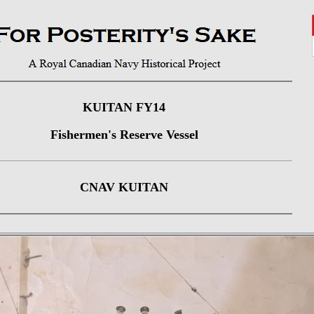
KUITAN FY14
Fishermen's Reserve Vessel
CNAV KUITAN