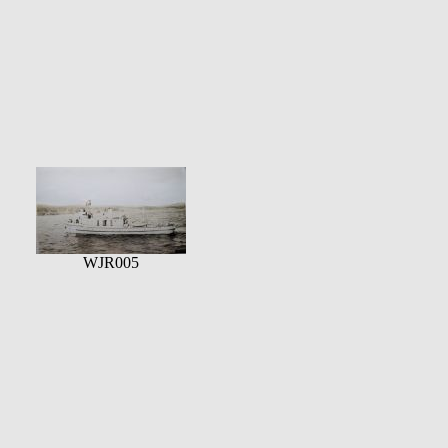
WJR005