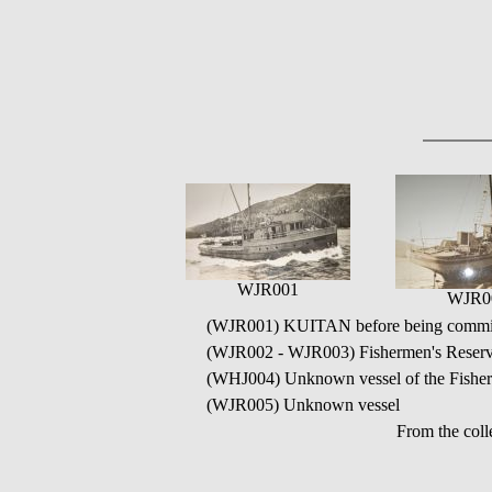
WJR001
WJR0
(WJR001) KUITAN before being commissi
(WJR002 - WJR003) Fishermen's Reser
(WHJ004) Unknown vessel of the Fisherm
(WJR005) Unknown vessel
From the coll