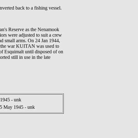
verted back to a fishing vessel.
rman's Reserve as the Nenamook
riors were adjusted to suit a crew
nd small arms. On 24 Jan 1944,
er the war KUITAN was used to
 Esquimalt until disposed of on
ed still in use in the late
1945 - unk
5 May 1945 - unk