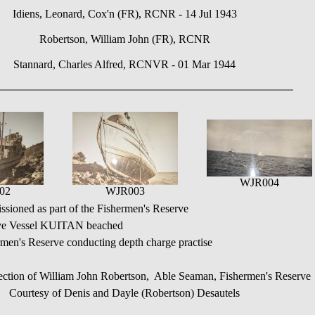
Idiens, Leonard, Cox'n (FR), RCNR - 14 Jul 1943
Robertson, William John (FR), RCNR
Stannard, Charles Alfred, RCNVR - 01 Mar 1944
WJR004
02
WJR003
oned as part of the Fishermen's Reserve
ve Vessel KUITAN beached
en's Reserve conducting depth charge practise
ection of William John Robertson, Able Seaman, Fishermen's Reserve
Courtesy of Denis and Dayle (Robertson) Desautels