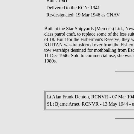
Built: 1941
Delivered to the RCN: 1941
Re-designated: 19 Mar 1946 as CNAV
Built at the Star Shipyards (Mercer's) Ltd., 
class patrol craft, to replace some of the less su
of 18. Built for the Fisherman's Reserve, th
KUITAN was transferred over from the Fisherma
tow warships destined for mothballing from Es
11 Dec 1946. Sold to commercial use, she was co
1980s.
Lt Alan Frank Denton, RCNVR - 07 Mar 194
SLt Bjarne Arnet, RCNVR - 13 May 1944 - 