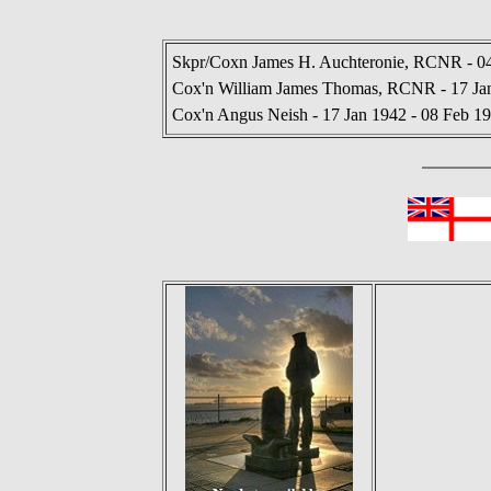
Skpr/Coxn James H. Auchteronie, RCNR - 04
Cox'n William James Thomas, RCNR - 17 Jan
Cox'n Angus Neish - 17 Jan 1942 - 08 Feb 1