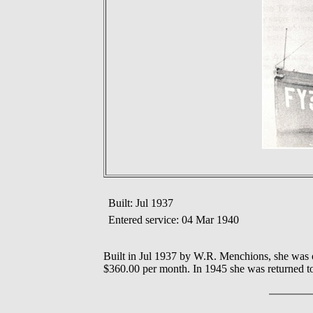
Built: Jul 1937
Entered service: 04 Mar 1940
Built in Jul 1937 by W.R. Menchions, she was 
$360.00 per month. In 1945 she was returned t