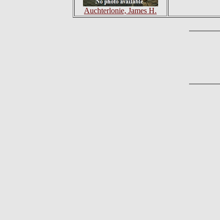
Auchterlonie, James H.