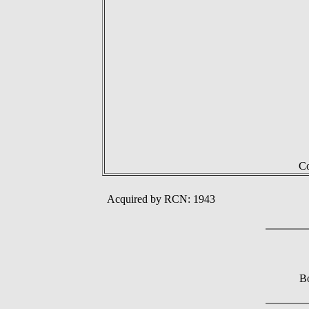
Co
Acquired by RCN: 1943
Bo