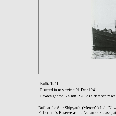
Built: 1941
Entered in to service: 01 Dec 1941
Re-designated: 24 Jan 1945 as a defence resea
Built at the Star Shipyards (Mercer's) Ltd., 
Fisherman's Reserve as the Nenamook class patrol