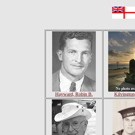
Hayward, Robin B.
Kilvington