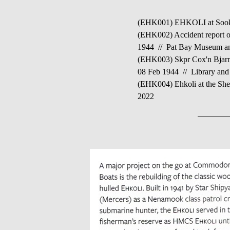
(EHK001) EHKOLI at Sooke,
(EHK002) Accident report on
1944 // Pat Bay Museum an
(EHK003) Skpr Cox'n Bjarne
08 Feb 1944 // Library and
(EHK004) Ehkoli at the Shel
2022