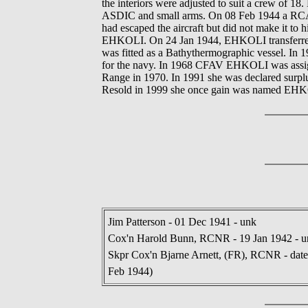
the interiors were adjusted to suit a crew of 
ASDIC and small arms. On 08 Feb 1944 a RCAF 
had escaped the aircraft but did not make it t
EHKOLI. On 24 Jan 1944, EHKOLI transferred 
was fitted as a Bathythermographic vessel. In 
for the navy. In 1968 CFAV EHKOLI was assigne
Range in 1970. In 1991 she was declared surplu
Resold in 1999 she once gain was named EHKOL
Jim Patterson - 01 Dec 1941 - unk
Cox'n Harold Bunn, RCNR - 19 Jan 1942 - u
Skpr Cox'n Bjarne Arnett, (FR), RCNR - dates 
Feb 1944)