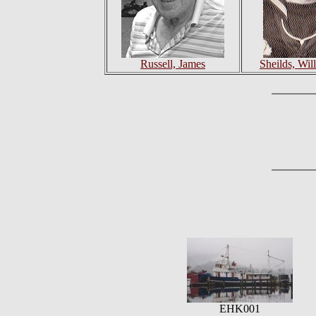
Russell, James
Sheilds, Will
EHK001