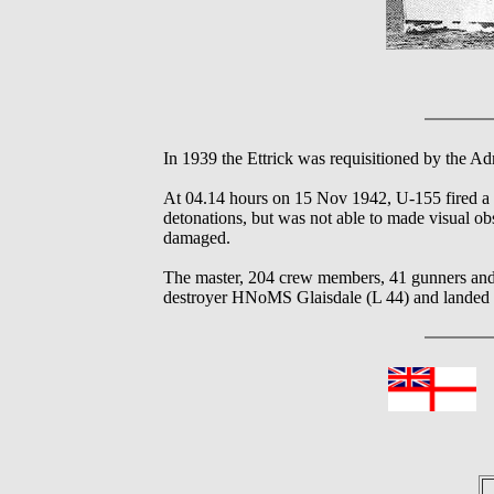
In 1939 the Ettrick was requisitioned by the Ad
At 04.14 hours on 15 Nov 1942, U-155 fired a 
detonations, but was not able to made visual
damaged.
The master, 204 crew members, 41 gunners and
destroyer HNoMS Glaisdale (L 44) and landed at
In