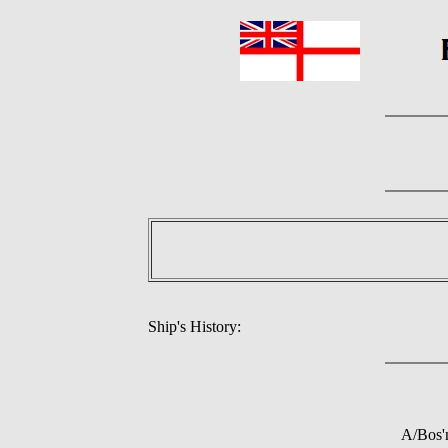
Ship's History:
A/Bos'