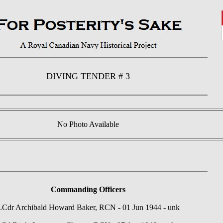
DIVING TENDER # 3
No Photo Available
Commanding Officers
LCdr Archibald Howard Baker, RCN - 01 Jun 1944 - unk