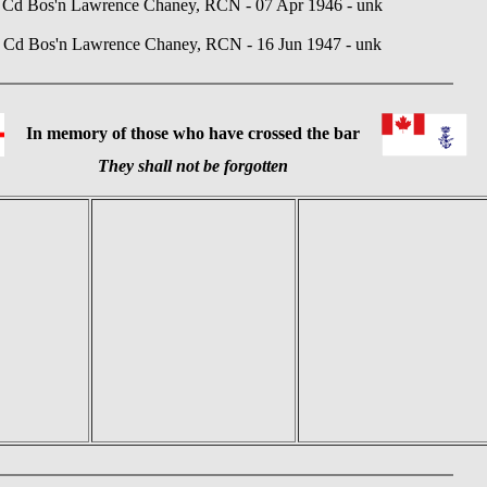
Cd Bos'n Lawrence Chaney, RCN - 07 Apr 1946 - unk
Cd Bos'n Lawrence Chaney, RCN - 16 Jun 1947 - unk
In memory of those who have crossed the bar
They shall not be forgotten