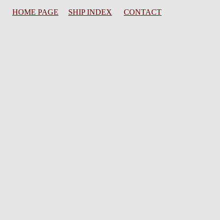
HOME PAGE
SHIP INDEX
CONTACT