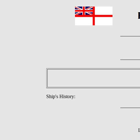
Ship's History: