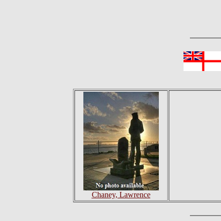
Chaney, Lawrence