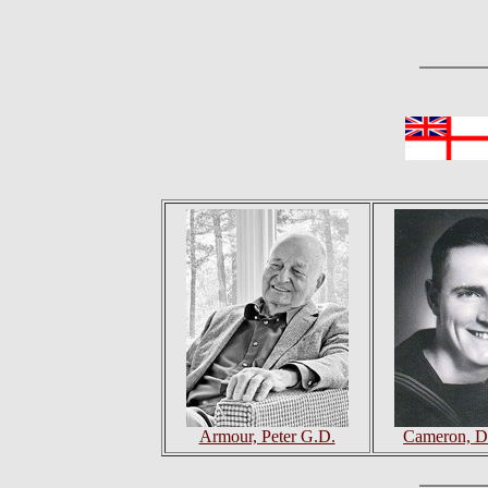
Armour, Peter G.D.
Cameron, D