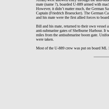
mate (name ?), boarded U-889 armed with machin
However, it didn’t matter much, the German Sail
Captain (Friedrich Braeucker). The German Cap
and his mate were the first allied forces to bo
Bill and his mate, returned to their own vessel
anti-submarine gates of Shelburne Harbour. It 
miles from the antisubmarine boom gate. Unifo
were taken.
Most of the U-889 crew was put on board ML 12