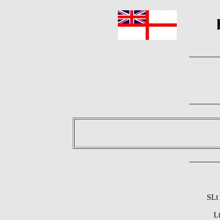
SLt
L