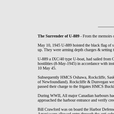
The Surrender of U-889
- From the memoirs o
May 10, 1945 U-889 hoisted the black flag of su
up. They were arming depth charges & setting t
U-889 a IXC/40 type U-boat, had sailed from G
hostilities (8-May-1945) in accordance with i
10 May 45.
Subsequently HMCS Oshawa, Rockcliffe, Saska
of Newfoundland). Rockcliffe & Dunvegan were i
passed their charge to the frigates HMCS Buc
During WWII, All major Canadian harbours had a
approached the harbour entrance and verify cred
Bill Crawford was on board the Harbor Defens
Arran) were allowed entry through the anti-subm