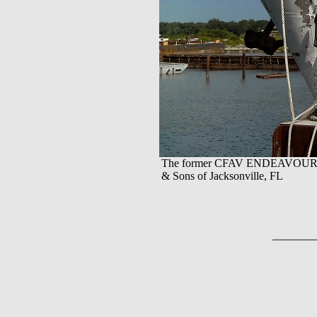
The former CFAV ENDEAVOUR at t
& Sons of Jacksonville, FL