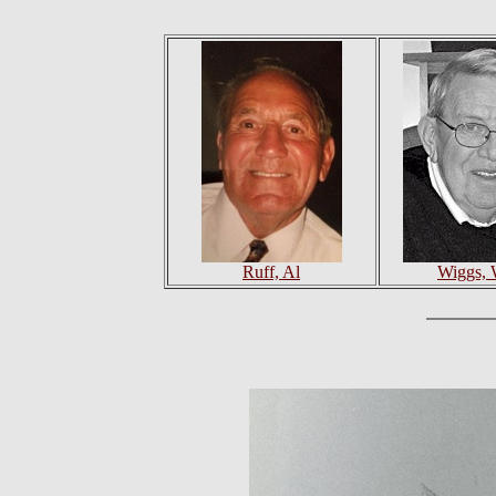
Ruff, Al
Wiggs, 