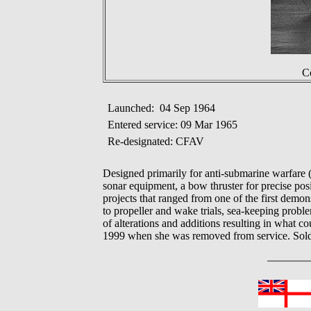
Co
Launched: 04 Sep 1964
Entered service: 09 Mar 1965
Re-designated: CFAV
Designed primarily for anti-submarine warfar
sonar equipment, a bow thruster for precise 
projects that ranged from one of the first demo
to propeller and wake trials, sea-keeping pr
of alterations and additions resulting in what
1999 when she was removed from service. Sold 