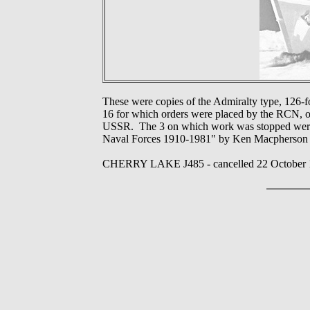
These were copies of the Admiralty type, 126-
16 for which orders were placed by the RCN, o
USSR. The 3 on which work was stopped were c
Naval Forces 1910-1981" by Ken Macpherson 
CHERRY LAKE J485 - cancelled 22 October 