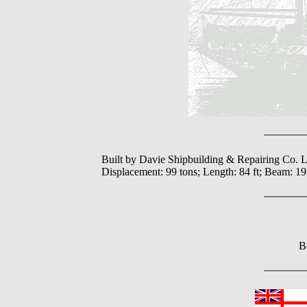
Built by Davie Shipbuilding & Repairing Co. L
Displacement: 99 tons; Length: 84 ft; Beam: 19
B