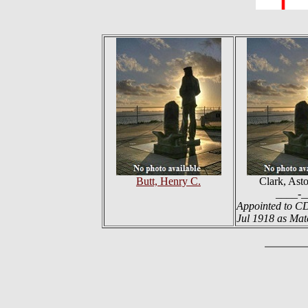
Butt, Henry C.
Clark, Ast
____-_
Appointed to C
Jul 1918 as Ma