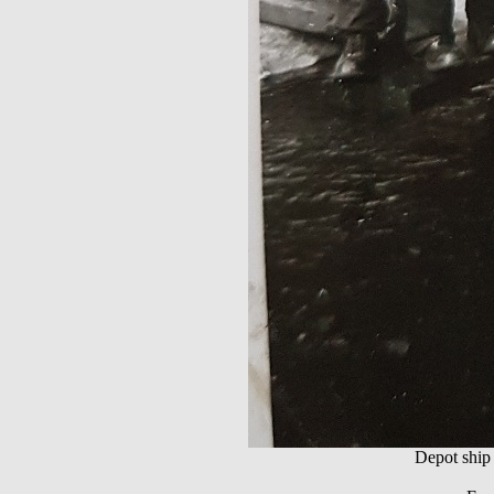
Depot shi