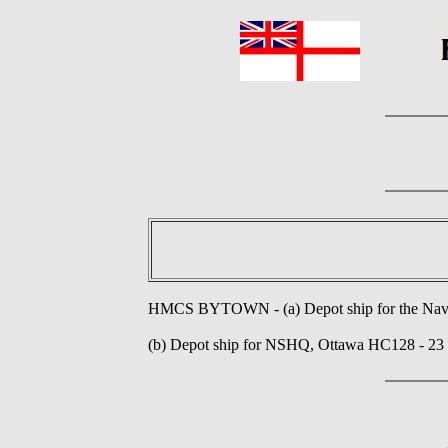
HMCS BYTOWN - (a) Depot ship for the Nava
(b) Depot ship for NSHQ, Ottawa HC128 - 23 