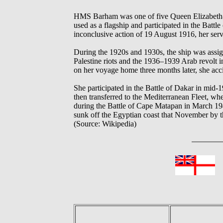
HMS Barham was one of five Queen Elizabeth-cl
used as a flagship and participated in the Battle
inconclusive action of 19 August 1916, her servi
During the 1920s and 1930s, the ship was assig
Palestine riots and the 1936–1939 Arab revolt
on her voyage home three months later, she acc
She participated in the Battle of Dakar in mid
then transferred to the Mediterranean Fleet, wh
during the Battle of Cape Matapan in March 19
sunk off the Egyptian coast that November by 
(Source: Wikipedia)
In