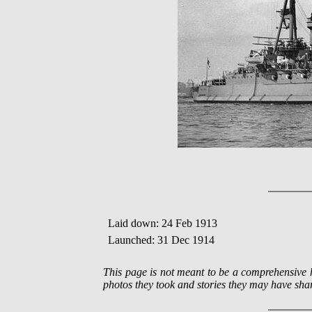
Laid down: 24 Feb 1913
Launched: 31 Dec 1914
This page is not meant to be a comprehensiv
photos they took and stories they may have shar