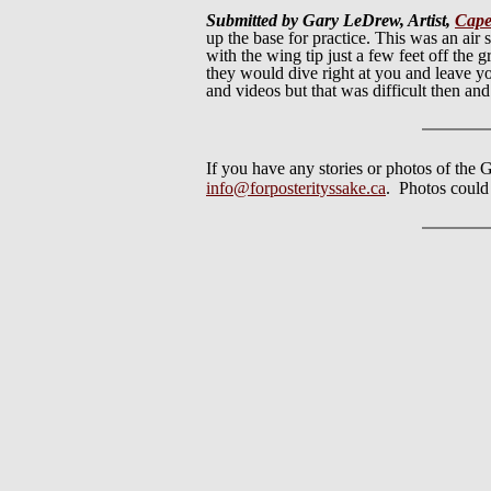
Submitted by Gary LeDrew, Artist,
Cape
up the base for practice. This was an a
with the wing tip just a few feet off the
they would dive right at you and leave yo
and videos but that was difficult then a
If you have any stories or photos of the G
info@forposterityssake.ca
. Photos could b