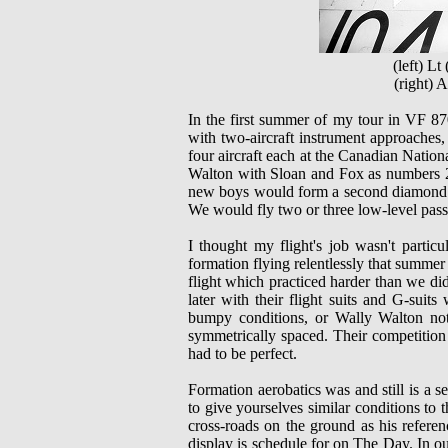
(left) L
(right)
In the first summer of my tour in VF 870
with two-aircraft instrument approaches, 
four aircraft each at the Canadian Nation
Walton with Sloan and Fox as numbers 2 
new boys would form a second diamond f
We would fly two or three low-level pass
I thought my flight's job wasn't partic
formation flying relentlessly that summ
flight which practiced harder than we did
later with their flight suits and G-sui
bumpy conditions, or Wally Walton no
symmetrically spaced. Their competit
had to be perfect.
Formation aerobatics was and still is a se
to give yourselves similar conditions to 
cross-roads on the ground as his referen
display is schedule for on The Day. In ou