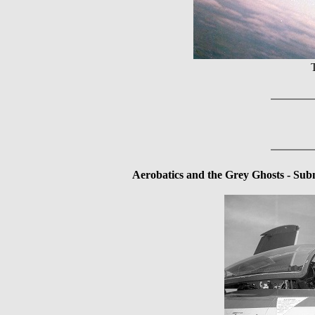
Aerobatics and the Grey Ghosts - Subm