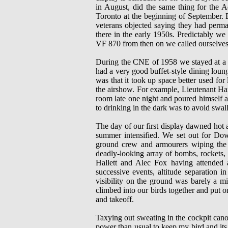
in August, did the same thing for the A
Toronto at the beginning of September. 
veterans objected saying they had perma
there in the early 1950s. Predictably we
VF 870 from then on we called ourselve
During the CNE of 1958 we stayed at a les
had a very good buffet-style dining loun
was that it took up space better used for
the airshow. For example, Lieutenant H
room late one night and poured himself a
to drinking in the dark was to avoid swa
The day of our first display dawned hot 
summer intensified. We set out for Dow
ground crew and armourers wiping the la
deadly-looking array of bombs, rockets, d
Hallett and Alec Fox having attended a
successive events, altitude separation i
visibility on the ground was barely a mi
climbed into our birds together and put 
and takeoff.
Taxying out sweating in the cockpit cano
power than usual to keep my bird and its