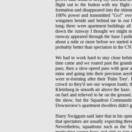
flight out to the button with my flight
formation and disappeared into the shimm
100% power and transmitted "Go!" over 
wingmen beside and behind me in our fi
long; there were apartment buildings a
down the runway I thought we might not m
runway appeared through the haze I pull
about a mile or more before we started 
probably better than spectators in the CN
We had to work hard to stay close behind
time came and we roared past the grandst
pass, then a slow-speed pass with gear
mine and going into their precision aero
were re-forming after their 'Palm Tree'. 
crowd so they'd see our weapon loads; 
Kleinburg in smooth air above the haze. 
on fuel and relieved to be on the ground
the show, but the Squadron Commander r
Downsview's apartment dwellers didn't g
Harry Swiggum said later that in his opini
that spectators are usually expecting thre
Nevertheless, squadrons such as the S
motivating young boys and girls to join