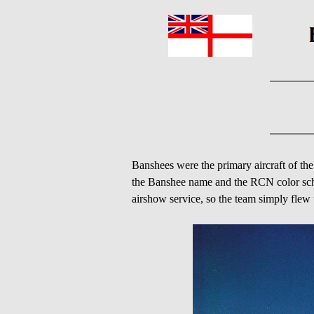
Banshees were the primary aircraft of t
the Banshee name and the RCN color sche
airshow service, so the team simply flew