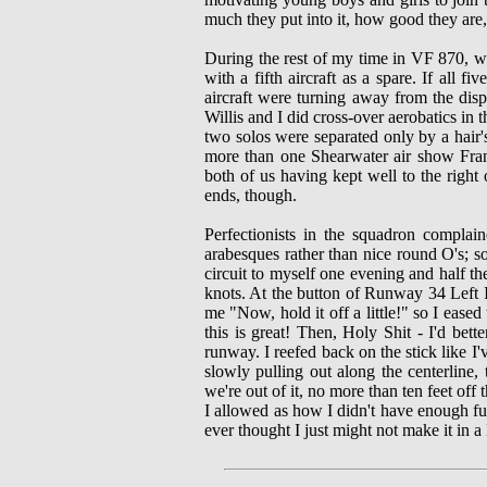
much they put into it, how good they are,
During the rest of my time in VF 870, w
with a fifth aircraft as a spare. If all 
aircraft were turning away from the dis
Willis and I did cross-over aerobatics in 
two solos were separated only by a hair'
more than one Shearwater air show Fran
both of us having kept well to the right 
ends, though.
Perfectionists in the squadron compla
arabesques rather than nice round O's; 
circuit to myself one evening and half t
knots. At the button of Runway 34 Left I
me "Now, hold it off a little!" so I eased
this is great! Then, Holy Shit - I'd bett
runway. I reefed back on the stick like I
slowly pulling out along the centerline
we're out of it, no more than ten feet of
I allowed as how I didn't have enough fue
ever thought I just might not make it in 