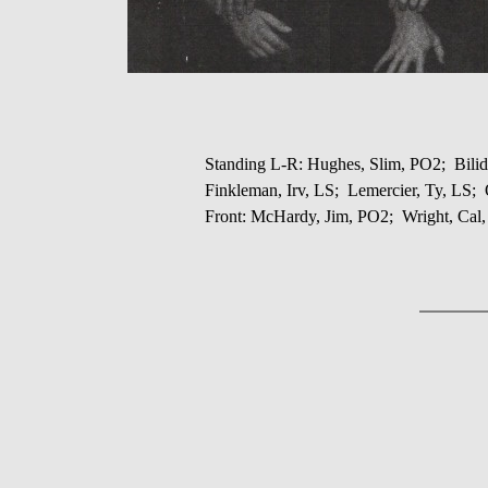
Standing L-R: Hughes, Slim, PO2; Bilid
Finkleman, Irv, LS; Lemercier, Ty, LS
Front: McHardy, Jim, PO2; Wright, Cal,