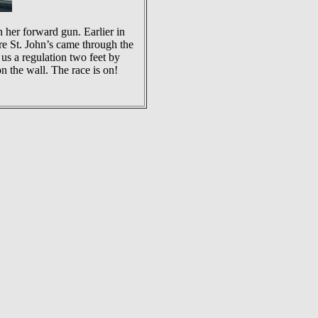
her forward gun. Earlier in
re St. John’s came through the
 us a regulation two feet by
n the wall. The race is on!