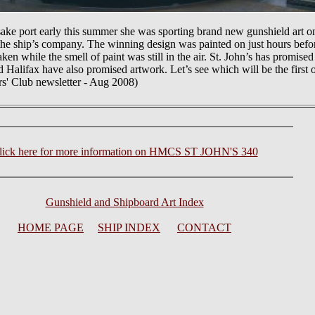
port early this summer she was sporting brand new gunshield art on 
the ship’s company. The winning design was painted on just hours befo
 while the smell of paint was still in the air. St. John’s has promised
d Halifax have also promised artwork. Let’s see which will be the first o
rs' Club newsletter - Aug 2008)
lick here for more information on HMCS ST JOHN'S 340
Gunshield and Shipboard Art Index
HOME PAGE
SHIP INDEX
CONTACT