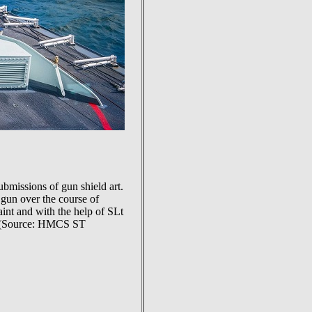
missions of gun shield art.
 gun over the course of
aint and with the help of SLt
gun (Source: HMCS ST