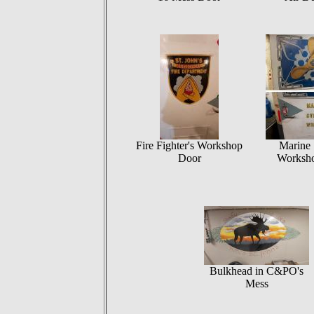
Fire Fighter's Workshop
Marine 
Door
Worksh
Bulkhead in C&PO's
Mess