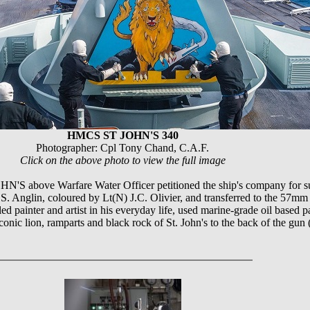
HMCS ST JOHN'S 340
Photographer: Cpl Tony Chand, C.A.F.
Click on the above photo to view the full image
'S above Warfare Water Officer petitioned the ship's company for sub
. Anglin, coloured by Lt(N) J.C. Olivier, and transferred to the 57mm
led painter and artist in his everyday life, used marine-grade oil based p
conic lion, ramparts and black rock of St. John's to the back of the 