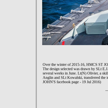
Over the winter of 2015-16, HMCS ST JOHN
The design selected was drawn by SLt E.J.S
several weeks in June. Lt(N) Olivier, a skil
Anglin and SLt Kowalski, transferred the i
JOHN'S facebook page - 19 Jul 2016)