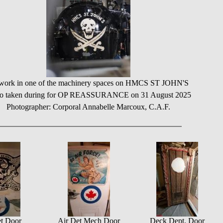
work in one of the machinery spaces on HMCS ST JOHN'S
to taken during for OP REASSURANCE on 31 August 2025
Photographer: Corporal Annabelle Marcoux, C.A.F.
t Door
Air Det Mech Door
Deck Dept. Door