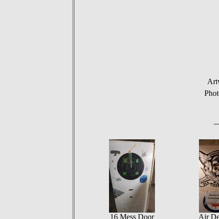
Art
Pho
16 Mess Door
Air De