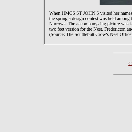
When HMCS ST JOHN'S visited her namesake 
the spring a design contest was held among 
Narrows. The accompany- ing picture was taken
two feet version for the Nest. Fredericton an
(Source: The Scuttlebutt Crow's Nest Office
C