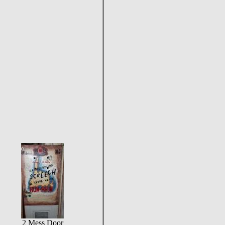
2 Mess Door