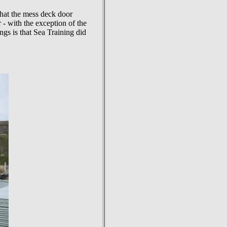
that the mess deck door
 - with the exception of the
s is that Sea Training did