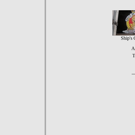
Ship's 
A
T