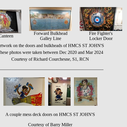
Forward Bulkhead
Fire Fighter's
Canteen
Galley Line
Locker Door
rtwork on the doors and bulkheads of HMCS ST JOHN'S
hese photos were taken between Dec 2020 and Mar 2024
Courtesy of Richard Courchesne, S1, RCN
A couple mess deck doors on HMCS ST JOHN'S
Courtesy of Barry Miller