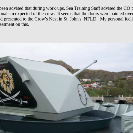
been advised that during work-ups, Sea Training Staff advised the CO 
sionalism expected of the crew. It seems that the doors were painted over
presented to the Crow's Nest in St. John's, NFLD. My personal feeling
essment on this.