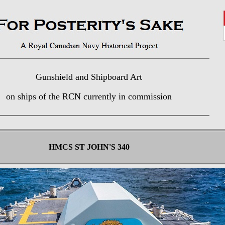
Gunshield and Shipboard Art
on ships of the RCN currently in commission
HMCS ST JOHN'S 340