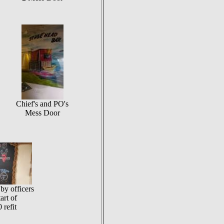
Chief's and PO's
Mess Door
by officers
tart of
 refit