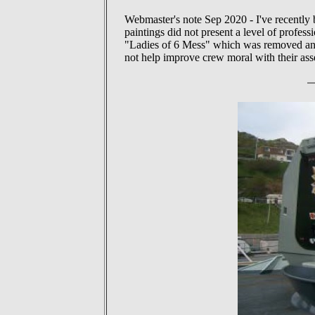
Webmaster's note Sep 2020 - I've recently 
paintings did not present a level of profes
"Ladies of 6 Mess" which was removed and 
not help improve crew moral with their ass