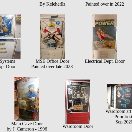
By Keleherllz
Painted over in 2022
Systems
MSE Office Door
Electrical Dept. Door
op Door
Painted over late 2023
Wardroom art 
Prior to s
Sep 2020
Main Cave Door
Wardroom Door
by J. Cameron - 1996