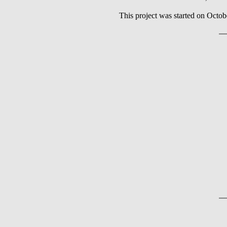
This project was started on Octob