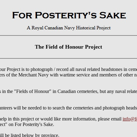
The Field of Honour Project
r Project is to photograph / record all naval related headstones in cem
ers of the Merchant Navy with wartime service and members of other n
es in the "Fields of Honour" in Canadian cemeteries, but any naval relat
lunteers will be needed to to search the cemeteries and photograph headst
help in this project or would like more information, please email
info@fo
ect" on For Posterity's Sake.
ll be listed below by province.