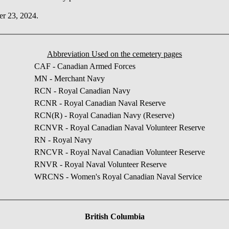
er 23, 2024.
Abbreviation Used on the cemetery pages
CAF - Canadian Armed Forces
MN - Merchant Navy
RCN - Royal Canadian Navy
RCNR - Royal Canadian Naval Reserve
RCN(R) - Royal Canadian Navy (Reserve)
RCNVR - Royal Canadian Naval Volunteer Reserve
RN - Royal Navy
RNCVR - Royal Naval Canadian Volunteer Reserve
RNVR - Royal Naval Volunteer Reserve
WRCNS - Women's Royal Canadian Naval Service
British Columbia