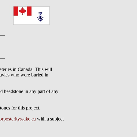
eteries in Canada. This will
avies who were buried in
ed headstone in any part of any
ones for this project.
rposterityssake.ca
with a subject