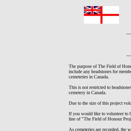
The purpose of The Field of Honou
include any headstones for memb
cemeteries in Canada.
This is not restricted to headston
cemetery in Canada.
Due to the size of this project vo
If you would like to volunteer to 
line of "The Field of Honour Proj
As cemeteries are recorded, the wi