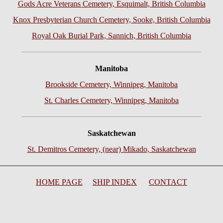
Gods Acre Veterans Cemetery, Esquimalt, British Columbia
Knox Presbyterian Church Cemetery, Sooke, British Columbia
Royal Oak Burial Park, Sannich, British
Columbia
Manitoba
Brookside Cemetery, Winnipeg, Manitoba
St. Charles Cemetery, Winnipeg, Manitoba
Saskatchewan
St. Demitros Cemetery, (near) Mikado, Saskatchewan
HOME PAGE
SHIP INDEX
CONTACT