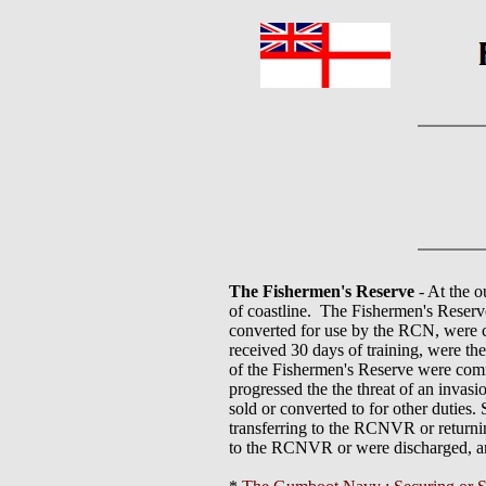
The Fishermen's Reserve
- At the o
of coastline. The Fishermen's Reserv
converted for use by the RCN, were c
received 30 days of training, were the
of the Fishermen's Reserve were comm
progressed the the threat of an invasi
sold or converted to for other duties
transferring to the RCNVR or returning
to the RCNVR or were discharged, an