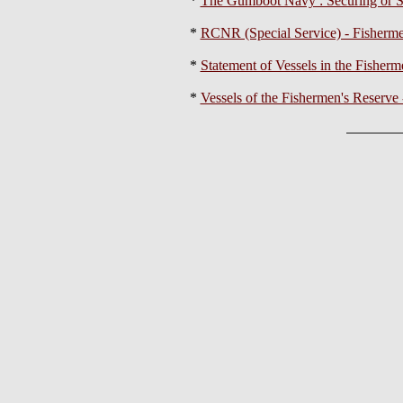
*
The Gumboot Navy : Securing or S
*
RCNR (Special Service) - Fisherme
*
Statement of Vessels in the Fisher
*
Vessels of the Fishermen's Reserve 