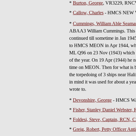
*
Burton, George
, VR3229, RNCVR
*
Callow, Charles
- HMCS NEW 
*
Cummings, William Able Seaman 
ABAA3 William Cummings. This diar
continued till sometime in Jan 1945
to HMCS MEON in Apr 1944, which 
ML Q96 on 23 Nov (1943) which appe
of the year. On 19 Apr (1944) he n
time on MEON. Then for what is bel
the torpedoing of 3 ships near Ha
in mind it was used for about a yea
wrote to.
*
Devonshire, George
- HMCS W
*
Fisher, Stanley Daniel Webste
*
Foldesi, Steve, Captain, RCN
*
Greig, Robert, Petty Officer Anti