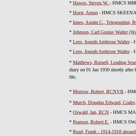
*
Hawes, Steven W.
- HMCS MIR
*
Horst, Amon
- HMCS SKEEN
*
Innes, Austin C., Telegraphist
*
Johnson, Carl Gustav Walter (
*
Lees, Joseph Ambrose Walter
- 
*
Lees, Joseph Ambrose Walter
- 
*
Matthews, Russell, Leading S
diary on 01 Jan 1950 shortly afte
file.
*
Morrow, Robert, RCNVR
- HM
*
Murch, Douglas Edward, Code
*
Oswald, Ian, RCN
- HMCS MAGN
*
Pearson, Robert E.
- HMCS SW
*
Read, Frank - 1914-1918 aboa