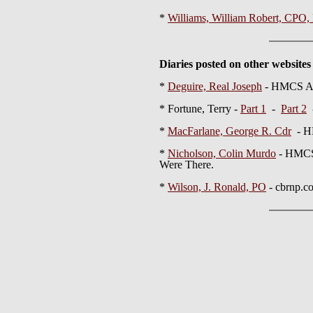
*
Williams, William Robert, CPO
Diaries posted on other websites
*
Deguire, Real Joseph
- HMCS A
* Fortune, Terry -
Part 1
-
Part 2
-
*
MacFarlane, George R. Cdr
- H
*
Nicholson, Colin Murdo
- HMCS
Were There.
*
Wilson, J. Ronald, PO
- cbrnp.c