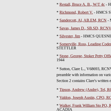
*
Restall, Bruce A. B., W/T 4c
- H
*
Richmond, Robert V.
- HMCS S
*
Sandercott, Al, AB.EM, RCN
- 
*
Savas, James D., SB.SD, RCN
*
Silvester, Jim
- HMCS QUESNE
*
Somerville, Ross, Leading Co
STETTLER
*
Stone, George, Stoker Petty Off
1944
* Sutton, Clare L., V68693,
preamble with information on vario
Section 2 contains Clare's written e
*
Tipson, Andrew (Andre), Tel,
*
Valdon, Joseph Austin, CPO,
*
Walker, Frank William Sto PO
ACADIA