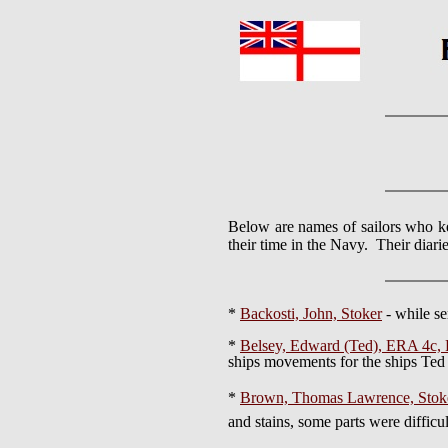
Below are names of sailors who ke
their time in the Navy. Their diari
*
Backosti, John, Stoker
- while s
*
Belsey, Edward (Ted), ERA 4
ships movements for the ships Ted 
*
Brown, Thomas Lawrence, Stoke
and stains, some parts were difficul